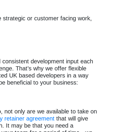
 strategic or customer facing work,
ed consistent development input each
enge. That’s why we offer flexible
nced UK based developers in a way
be beneficial to your business:
 not only are we available to take on
y retainer agreement
that will give
h. It may be that you need a