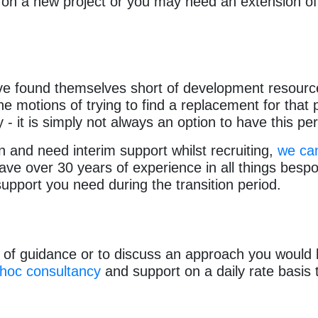
 on a new project or you may need an extension of 
ve found themselves short of development resourc
 motions of trying to find a replacement for that 
y - it is simply not always an option to have this pe
ion and need interim support whilst recruiting,
we can
e over 30 years of experience in all things bespok
support you need during the transition period.
of guidance or to discuss an approach you would lik
-hoc consultancy
and support on a daily rate basis 