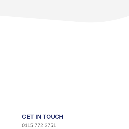
GET IN TOUCH
0115 772 2751