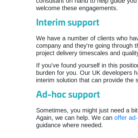
consultant on hand to help guide you
welcome these engagements.
Interim support
We have a number of clients who ha
company and they're going through the
project delivery timescales and qualit
If you've found yourself in this posit
burden for you. Our UK developers hav
interim solution that can provide the 
Ad-hoc support
Sometimes, you might just need a bit 
Again, we can help. We can
offer ad
guidance where needed.