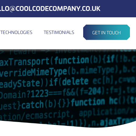
LLO@COOLCODECOMPANY.CO.UK
TECHNOLOGIES
TESTIMONIALS
GET IN TOUCH