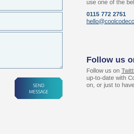
use one of the be
0115 772 2751
hello@coolcodec
Follow us o
Follow us on
Twitt
up-to-date with 
on, or just to hav
SEND
MESSAGE