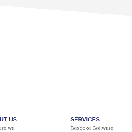
UT US
SERVICES
are we
Bespoke Software