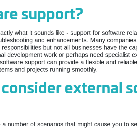
are support?
xactly what it sounds like - support for software re
ubleshooting and enhancements. Many companies m
ponsibilities but not all businesses have the capa
nal development work or perhaps need specialist ex
oftware support can provide a flexible and reliable 
stems and projects running smoothly.
 consider external 
a number of scenarios that might cause you to see