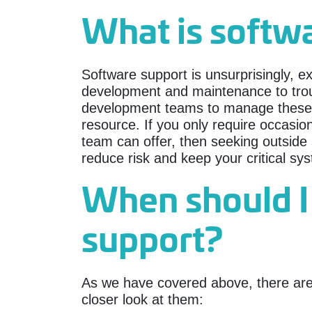
What is softw
Software support is unsurprisingly, e
development and maintenance to tro
development teams to manage these res
resource. If you only require occasio
team can offer, then seeking outside s
reduce risk and keep your critical sy
When should I
support?
As we have covered above, there are 
closer look at them: