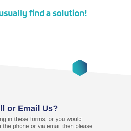
sually find a solution!
ll or Email Us?
lling in these forms, or you would
n the phone or via email then please