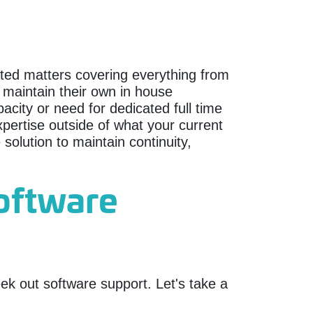
lated matters covering everything from
aintain their own in house
city or need for dedicated full time
pertise outside of what your current
solution to maintain continuity,
software
k out software support. Let's take a