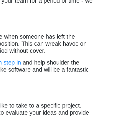
your team for a period of time - we
e when someone has left the
position. This can wreak havoc on
riod without cover.
 step in
and help shoulder the
e software and will be a fantastic
e to take to a specific project.
to evaluate your ideas and provide