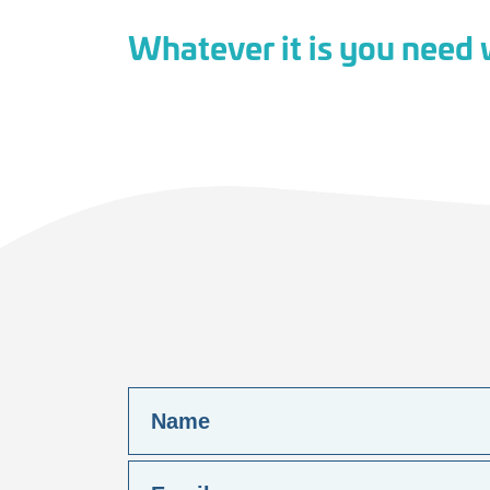
Whatever it is you need w