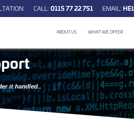
TATION:
CALL:
0115 77 22 751
EMAIL:
HE
ABOUT US
WHAT WE OFFER
port
er it handled..