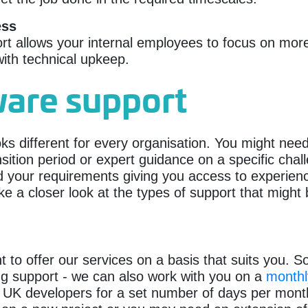
ess
t allows your internal employees to focus on more
ith technical upkeep.
ware support
oks different for every organisation. You might ne
sition period or expert guidance on a specific chall
nd your requirements giving you access to experie
ke a closer look at the types of support that might 
 offer our services on a basis that suits you. So,
ing support - we can also work with you on a
monthl
 UK developers for a set number of days per mont