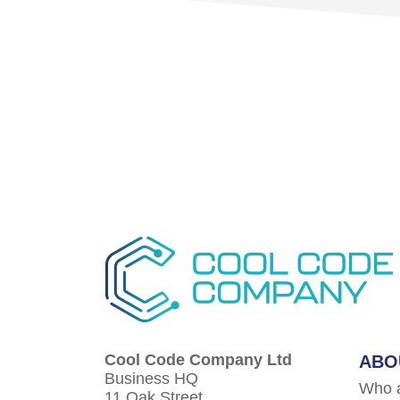
Cool Code Company Ltd
ABO
Business HQ
Who 
11 Oak Street