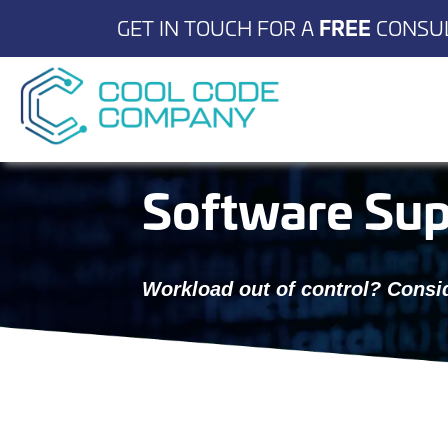
GET IN TOUCH FOR A
FREE
CONSUL
Software Sup
Workload out of control? Consid