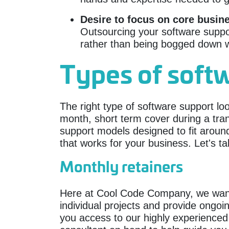
Desire to focus on core busin
Outsourcing your software suppor
rather than being bogged down w
Types of soft
The right type of software support lo
month, short term cover during a tran
support models designed to fit arou
that works for your business. Let's ta
Monthly retainers
Here at Cool Code Company, we want to
individual projects and provide ongo
you access to our highly experienced