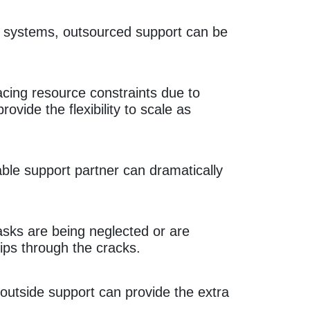
re systems, outsourced support can be
acing resource constraints due to
rovide the flexibility to scale as
ble support partner can dramatically
asks are being neglected or are
lips through the cracks.
 outside support can provide the extra