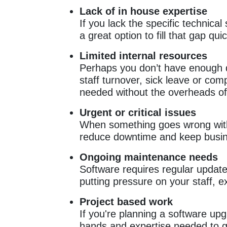
Lack of in house expertise
If you lack the specific technic
a great option to fill that gap qui
Limited internal resources
Perhaps you don’t have enough de
staff turnover, sick leave or comp
needed without the overheads of 
Urgent or critical issues
When something goes wrong with 
reduce downtime and keep busin
Ongoing maintenance needs
Software requires regular update
putting pressure on your staff, e
Project based work
If you're planning a software upg
hands and expertise needed to ge