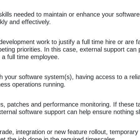
al skills needed to maintain or enhance your softwa
ckly and effectively.
velopment work to justify a full time hire or are f
eting priorities. In this case, external support can p
a full time employee.
your software system(s), having access to a relia
ess operations running.
s, patches and performance monitoring. If these t
xternal software support can help ensure nothing s
rade, integration or new feature rollout, temporary
t the job done in the required timescales.