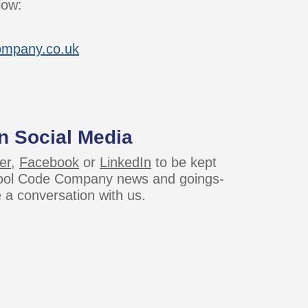
low:
ompany.co.uk
n Social Media
er
,
Facebook
or
LinkedIn
to be kept
Cool Code Company news and goings-
e a conversation with us.