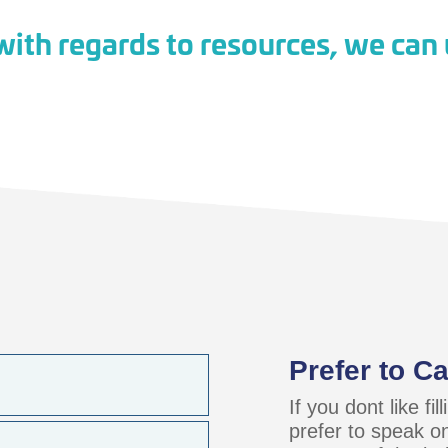
ith regards to resources, we can u
Prefer to Ca
If you dont like fi
prefer to speak o