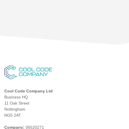
Cool Code Company Ltd
Business HQ
11 Oak Street
Nottingham
NG5 2AT
Company:
06520271