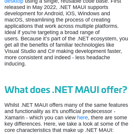
desktop
using a single, reusable code base. First
released in May 2022, .NET MAUI supports
development for Android, iOS, Windows and
macOS, streamlining the process of creating
applications that work across multiple platforms.
Ideal if you're targeting a broad range of
users. Because it’s part of the .NET ecosystem, you
get all the benefits of familiar technologies like
Visual Studio and C# making development faster,
more consistent and indeed - less headache
inducing.
What does .NET MAUI offer?
Whilst .NET MAUI offers many of the same features
and functionality as it's unofficial predecessor -
Xamarin - which you can view
here
, there are some
key differences. Here, we take a look at some of the
core characteristics that make up .NET MAUI: