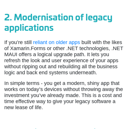
2.
Modernisation of legacy
applications
If you’re still
reliant on older apps
built with the likes
of Xamarin.Forms or other .NET technologies, .NET
MAUI offers a logical upgrade path. It lets you
refresh the look and user experience of your apps
without ripping out and rebuilding all the business
logic and back end systems underneath.
In simple terms - you get a modern, shiny app that
works on today’s devices without throwing away the
investment you’ve already made. This is a cost and
time effective way to give your legacy software a
new lease of life.