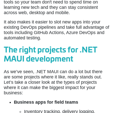
tools so your team don't need to spend time on
learning new tech and they can stay consistent
across web, desktop and mobile.
It also makes it easier to slot new apps into your
existing DevOps pipelines and take full advantage of
tools including GitHub Actions, Azure DevOps and
automated testing.
The right projects for .NET
MAUI development
As we’ve seen, .NET MAUI can do a lot but there
are some projects where it like, really stands out.
Let’s take a closer look at the types of projects
where it can make the biggest impact for your
business:
Business apps for field teams
Inventory tracking, delivery logging,