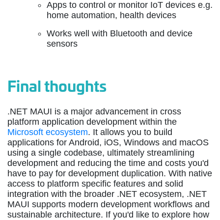
Apps to control or monitor IoT devices e.g.
home automation, health devices
Works well with Bluetooth and device
sensors
Final thoughts
.NET MAUI is a major advancement in cross
platform application development within the
Microsoft ecosystem
. It allows you to build
applications for Android, iOS, Windows and macOS
using a single codebase, ultimately streamlining
development and reducing the time and costs you'd
have to pay for development duplication. With native
access to platform specific features and solid
integration with the broader .NET ecosystem, .NET
MAUI supports modern development workflows and
sustainable architecture. If you'd like to explore how