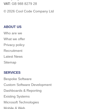
VAT:
GB 988 8279 28
© 2026 Cool Code Company Ltd
ABOUT US
Who are we
What we offer
Privacy policy
Recruitment
Latest News
Sitemap
SERVICES
Bespoke Software
Custom Software Development
Dashboards & Reporting
Existing Systems
Microsoft Technologies
Mobile & Web