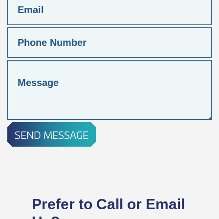
SEND MESSAGE
Prefer to Call or Email