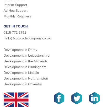
Interim Support
Ad Hoc Support
Monthly Retainers
GET IN TOUCH
0115 772 2751
hello@coolcodecompany.co.uk
Development in Derby
Development in Leicestershire
Development in the Midlands
Development in Birmingham
Development in Lincoln
Development in Northampton
Development in Coventry