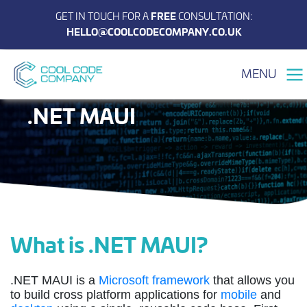
GET IN TOUCH FOR A
FREE
CONSULTATION:
HELLO@COOLCODECOMPANY.CO.UK
MENU
.NET MAUI
What is .NET MAUI?
.NET MAUI is a
Microsoft framework
that allows you
to build cross platform applications for
mobile
and