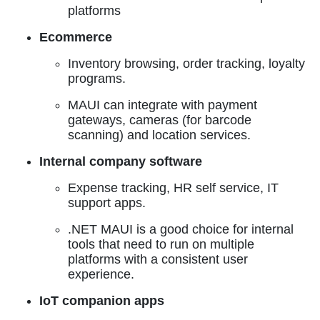
platforms
Ecommerce
Inventory browsing, order tracking, loyalty
programs.
MAUI can integrate with payment
gateways, cameras (for barcode
scanning) and location services.
Internal company software
Expense tracking, HR self service, IT
support apps.
.NET MAUI is a good choice for internal
tools that need to run on multiple
platforms with a consistent user
experience.
IoT companion apps