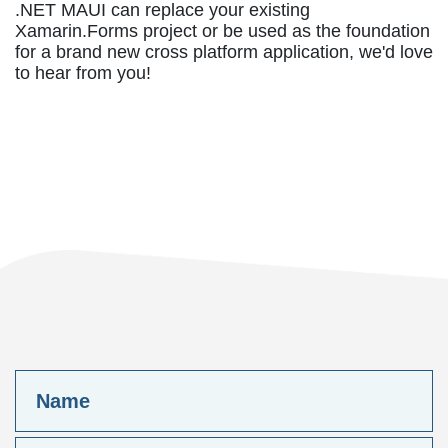
.NET MAUI can replace your existing
Xamarin.Forms project or be used as the foundation
for a brand new cross platform application, we'd love
to hear from you!