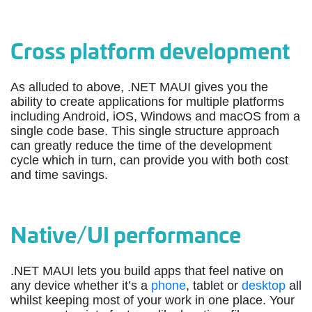
Cross platform development
As alluded to above, .NET MAUI gives you the
ability to create applications for multiple platforms
including Android, iOS, Windows and macOS from a
single code base. This single structure approach
can greatly reduce the time of the development
cycle which in turn, can provide you with both cost
and time savings.
Native/UI performance
.NET MAUI lets you build apps that feel native on
any device whether it’s a
phone
, tablet or
desktop
all
whilst keeping most of your work in one place. Your