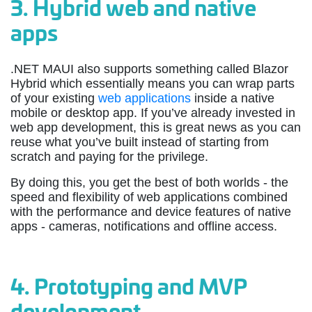
3.
Hybrid web and native
apps
.NET MAUI also supports something called Blazor
Hybrid which essentially means you can wrap parts
of your existing
web applications
inside a native
mobile or desktop app. If you’ve already invested in
web app development, this is great news as you can
reuse what you’ve built instead of starting from
scratch and paying for the privilege.
By doing this, you get the best of both worlds - the
speed and flexibility of web applications combined
with the performance and device features of native
apps - cameras, notifications and offline access.
4.
Prototyping and MVP
development