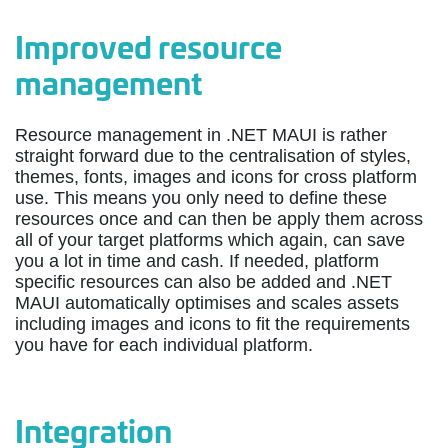
Improved resource
management
Resource management in .NET MAUI is rather
straight forward due to the centralisation of styles,
themes, fonts, images and icons for cross platform
use. This means you only need to define these
resources once and can then be apply them across
all of your target platforms which again, can save
you a lot in time and cash. If needed, platform
specific resources can also be added and .NET
MAUI automatically optimises and scales assets
including images and icons to fit the requirements
you have for each individual platform.
Integration