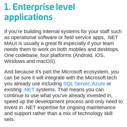
1.
Enterprise level
applications
If you’re building internal systems for your staff such
as operational software or field service apps, .NET
MAUI is usually a great fit especially if your team
needs them to work on both mobiles and desktops.
One codebase, four platforms (Android, iOS,
Windows and macOS).
And because it's part the Microsoft ecosystem, you
can be sure it will integrate with the Microsoft tech
you already use including
SQL Server
,
Azure
or
existing
.NET
systems. That means you can
continue to use what you’ve already invested in,
speed up the development process and only need to
invest in .NET expertise for ongoing maintenance
and support rather than a mix of technology skill
sets.