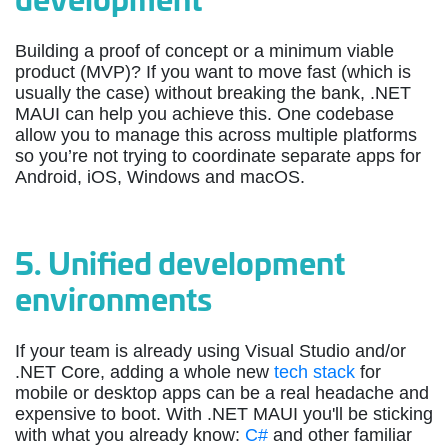
Building a proof of concept or a minimum viable
product (MVP)? If you want to move fast (which is
usually the case) without breaking the bank, .NET
MAUI can help you achieve this. One codebase
allow you to manage this across multiple platforms
so you’re not trying to coordinate separate apps for
Android, iOS, Windows and macOS.
5.
Unified development
environments
If your team is already using Visual Studio and/or
.NET Core, adding a whole new
tech stack
for
mobile or desktop apps can be a real headache and
expensive to boot. With .NET MAUI you'll be sticking
with what you already know:
C#
and other familiar