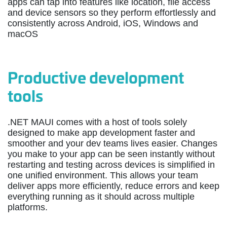
apps can tap into features like location, file access
and device sensors so they perform effortlessly and
consistently across Android, iOS, Windows and
macOS
Productive development
tools
.NET MAUI comes with a host of tools solely
designed to make app development faster and
smoother and your dev teams lives easier. Changes
you make to your app can be seen instantly without
restarting and testing across devices is simplified in
one unified environment. This allows your team
deliver apps more efficiently, reduce errors and keep
everything running as it should across multiple
platforms.