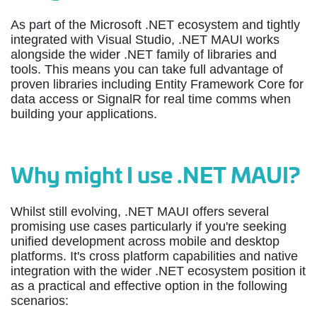
As part of the Microsoft .NET ecosystem and tightly
integrated with Visual Studio, .NET MAUI works
alongside the wider .NET family of libraries and
tools. This means you can take full advantage of
proven libraries including Entity Framework Core for
data access or SignalR for real time comms when
building your applications.
Why might I use .NET MAUI?
Whilst still evolving, .NET MAUI offers several
promising use cases particularly if you're seeking
unified development across mobile and desktop
platforms. It's cross platform capabilities and native
integration with the wider .NET ecosystem position it
as a practical and effective option in the following
scenarios: