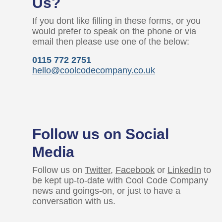
Us?
If you dont like filling in these forms, or you
would prefer to speak on the phone or via
email then please use one of the below:
0115 772 2751
hello@coolcodecompany.co.uk
Follow us on Social
Media
Follow us on
Twitter
,
Facebook
or
LinkedIn
to
be kept up-to-date with Cool Code Company
news and goings-on, or just to have a
conversation with us.