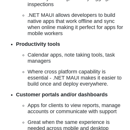
inspections
.NET MAUI allows developers to build
native apps that work offline and sync
when online making it perfect for apps for
mobile workers
Productivity tools
Calendar apps, note taking tools, task
managers
Where cross platform capability is
essential - .NET MAUI makes it easier to
build once and deploy everywhere.
Customer portals and/or dashboards
Apps for clients to view reports, manage
accounts or communicate with support
Great when the same experience is
needed across mobile and desktop