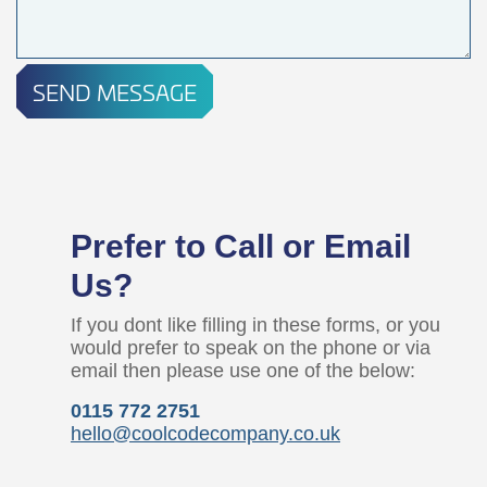
SEND MESSAGE
Prefer to Call or Email
Us?
If you dont like filling in these forms, or you
would prefer to speak on the phone or via
email then please use one of the below:
0115 772 2751
hello@coolcodecompany.co.uk