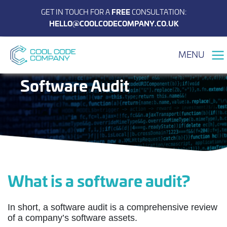
GET IN TOUCH FOR A
FREE
CONSULTATION:
HELLO@COOLCODECOMPANY.CO.UK
MENU
Software Audit
What is a software audit?
In short, a software audit is a comprehensive review
of a company’s software assets.