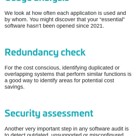
We look at how often each application is used and
by whom. You might discover that your “essential”
software hasn’t been opened since 2021.
Redundancy check
For the cost conscious, identifying duplicated or
overlapping systems that perform similar functions is
a good way to identify areas for potential cost
savings.
Security assessment
Another very important step in any software audit is
to detect outdated, unsupported or misconfigured