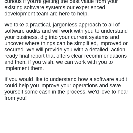
curious if you're getting the best value from your
existing software systems our experienced
development team are here to help.
We take a practical, jargonless approach to all of
software audits and will work with you to understand
your business, dig into your current systems and
uncover where things can be simplified, improved or
secured. We will provide you with a detailed, action
ready final report that offers clear recommendations
and then, if you wish, we can work with you to
implement them.
If you would like to understand how a software audit
could help you improve your operations and save
yourself some cash in the process, we'd love to hear
from you!