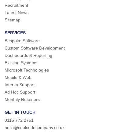
Recruitment
Latest News
Sitemap
SERVICES
Bespoke Software
Custom Software Development
Dashboards & Reporting
Existing Systems
Microsoft Technologies
Mobile & Web
Interim Support
Ad Hoc Support
Monthly Retainers
GET IN TOUCH
0115 772 2751
hello@coolcodecompany.co.uk