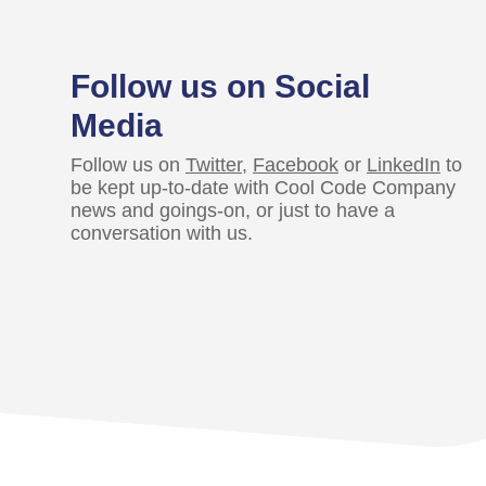
Follow us on Social
Media
Follow us on
Twitter
,
Facebook
or
LinkedIn
to
be kept up-to-date with Cool Code Company
news and goings-on, or just to have a
conversation with us.