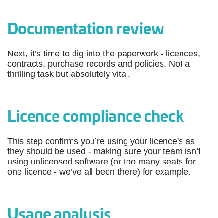
Documentation review
Next, it’s time to dig into the paperwork - licences,
contracts, purchase records and policies. Not a
thrilling task but absolutely vital.
Licence compliance check
This step confirms you’re using your licence's as
they should be used - making sure your team isn’t
using unlicensed software (or too many seats for
one licence - we’ve all been there) for example.
Usage analysis