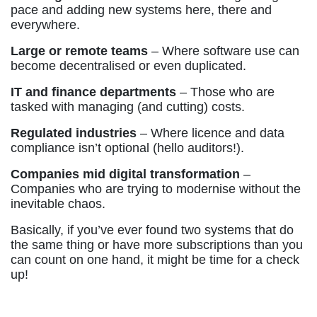
pace and adding new systems here, there and
everywhere.
Large or remote teams
– Where software use can
become decentralised or even duplicated.
IT and finance departments
– Those who are
tasked with managing (and cutting) costs.
Regulated industries
– Where licence and data
compliance isn’t optional (hello auditors!).
Companies mid digital transformation
–
Companies who are trying to modernise without the
inevitable chaos.
Basically, if you’ve ever found two systems that do
the same thing or have more subscriptions than you
can count on one hand, it might be time for a check
up!