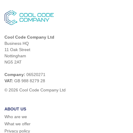
Cool Code Company Ltd
Business HQ
11 Oak Street
Nottingham
NG5 2AT
Company:
06520271
VAT:
GB 988 8279 28
© 2026 Cool Code Company Ltd
ABOUT US
Who are we
What we offer
Privacy policy