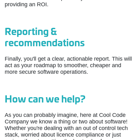
providing an ROI.
Reporting &
recommendations
Finally, you'll get a clear, actionable report. This will
act as your roadmap to smoother, cheaper and
more secure software operations.
How can we help?
As you can probably imagine, here at Cool Code
Company we know a thing or two about software!
Whether you're dealing with an out of control tech
stack, worried about licence compliance or just