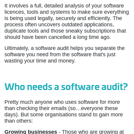
It involves a full, detailed analysis of your software
licences, tools and systems to make sure everything
is being used legally, securely and efficiently. The
process often uncovers outdated applications,
duplicate tools and those sneaky subscriptions that
should have been cancelled a long time ago.
Ultimately, a software audit helps you separate the
software you need from the software that's just
wasting your time and money.
Who needs a software audit?
Pretty much anyone who uses software for more
than checking their emails (so…everyone these
days). But some organisations stand to gain more
than others:
Growing businesses
- Those who are growing at