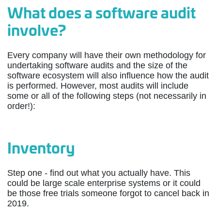
What does a software audit
involve?
Every company will have their own methodology for
undertaking software audits and the size of the
software ecosystem will also influence how the audit
is performed. However, most audits will include
some or all of the following steps (not necessarily in
order!):
Inventory
Step one - find out what you actually have. This
could be large scale enterprise systems or it could
be those free trials someone forgot to cancel back in
2019.