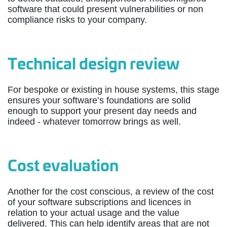
software that could present vulnerabilities or non
compliance risks to your company.
Technical design review
For bespoke or existing in house systems, this stage
ensures your software’s foundations are solid
enough to support your present day needs and
indeed - whatever tomorrow brings as well.
Cost evaluation
Another for the cost conscious, a review of the cost
of your software subscriptions and licences in
relation to your actual usage and the value
delivered. This can help identify areas that are not