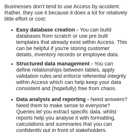
Businesses don’t tend to use Access by accident.
Rather, they use it because it does a lot for relatively
little effort or cost:
Easy database creation -
You can build
databases from scratch or use pre built
templates that already exist within Access. This
can be helpful if you're storing customer
details, inventory records or employee data.
Structured data management -
You can
define relationships between tables, apply
validation rules and enforce referential integrity
within Access which can help keep your data
consistent and (hopefully) free from chaos.
Data analysis and reporting -
Need answers?
Need them to make sense to everyone?
Queries let you extract specific data, whilst
reports help you analyse it with formatting,
calculations and summaries that you can
confidently put in front of stakeholders.