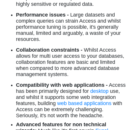
highly sensitive or regulated data.
Performance issues -
Large datasets and
complex queries can strain Access and whilst
performance tuning is possible, it's generally
manual, limited and arguably, a waste of your
resources.
Collaboration constraints -
Whilst Access
allows for multi user access to your databases,
collaboration features are basic and limited
when compared to more advanced database
management systems.
Compatibility with web applications -
Access
has been primarily designed for
desktop
use,
and whilst it supports some web integration
features, building
web based applications
with
Access can be extremely challenging.
Seriously, it's not worth the headache.
Advanced features for non technical