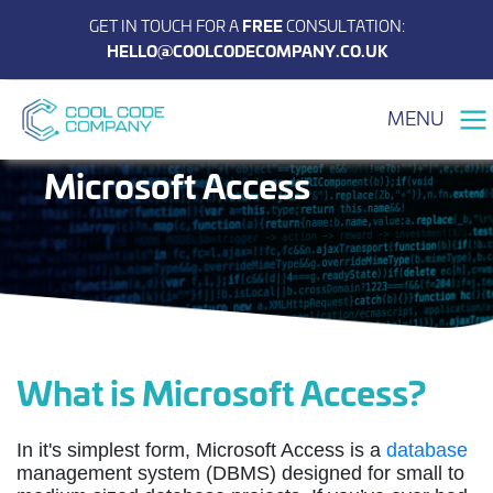
GET IN TOUCH FOR A
FREE
CONSULTATION:
HELLO@COOLCODECOMPANY.CO.UK
MENU
Microsoft Access
What is Microsoft Access?
In it's simplest form,
Microsoft Access is a
database
management system (DBMS) designed for small to