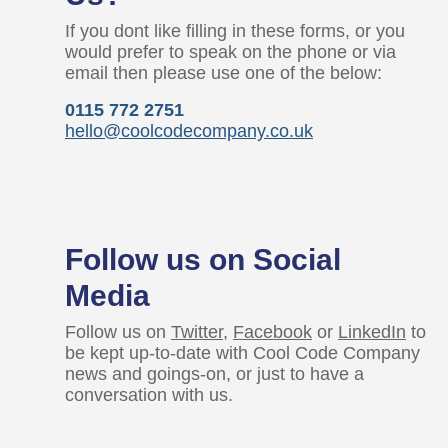
If you dont like filling in these forms, or you
would prefer to speak on the phone or via
email then please use one of the below:
0115 772 2751
hello@coolcodecompany.co.uk
Follow us on Social
Media
Follow us on
Twitter
,
Facebook
or
LinkedIn
to
be kept up-to-date with Cool Code Company
news and goings-on, or just to have a
conversation with us.