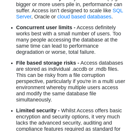
bigger or more users pile in, performance can
suffer. Access isn’t designed to scale like
SQL
Server
, Oracle or
cloud based databases
.
Concurrent user limits -
Access definitely
works best with a small number of users. Too
many people accessing the database at the
same time can lead to performance
degradation or worse, total failure.
File based storage risks -
Access databases
are stored as individual .accdb or .mdb files.
This can be risky from a file corruption
perspective, particularly if you're in a multi user
environment whereby multiple users access
and modify the same database file
simultaneously.
Limited security -
Whilst Access offers basic
encryption and security options, it very much
lacks the advanced security, auditing and
compliance features required as standard for