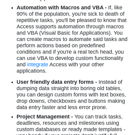
Automation with Macros and VBA -
If, like
90% of the population, you're sick to death of
repetitive tasks, you'll be pleased to know that
Access supports automation through macros
and VBA (Visual Basic for Applications). You
can create macros to automate said tasks and
perform actions based on predefined
conditions and if you're a real tech head, you
can use VBA to develop custom functionality
and
integrate
Access with your other
applications.
User friendly data entry forms -
Instead of
dumping data straight into boring old tables,
you can design custom forms with text boxes,
drop downs, checkboxes and buttons making
data entry faster and less error prone.
Project Management -
You can track tasks,
deadlines, resources and milestones using
custom databases or ready made templates -