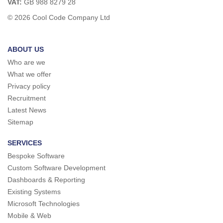
VAT:
GB 988 8279 28
© 2026 Cool Code Company Ltd
ABOUT US
Who are we
What we offer
Privacy policy
Recruitment
Latest News
Sitemap
SERVICES
Bespoke Software
Custom Software Development
Dashboards & Reporting
Existing Systems
Microsoft Technologies
Mobile & Web