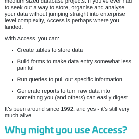
medium sized database projects. If you’ve ever had
to seek out a way to store, organise and analyse
your data without jumping straight into enterprise
level complexity, Access is perhaps where you
landed.
With Access, you can:
Create tables to store data
Build forms to make data entry somewhat less
painful
Run queries to pull out specific information
Generate reports to turn raw data into
something you (and others) can easily digest
It’s been around since 1992, and yes - it’s still very
much alive.
Why might you use Access?