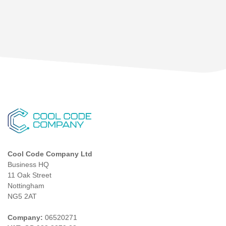
Cool Code Company Ltd
Business HQ
11 Oak Street
Nottingham
NG5 2AT
Company:
06520271