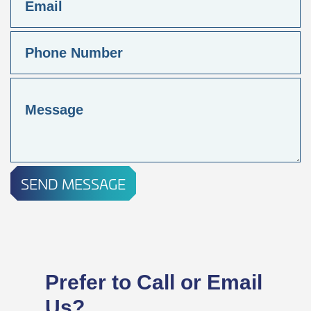
SEND MESSAGE
Prefer to Call or Email
Us?