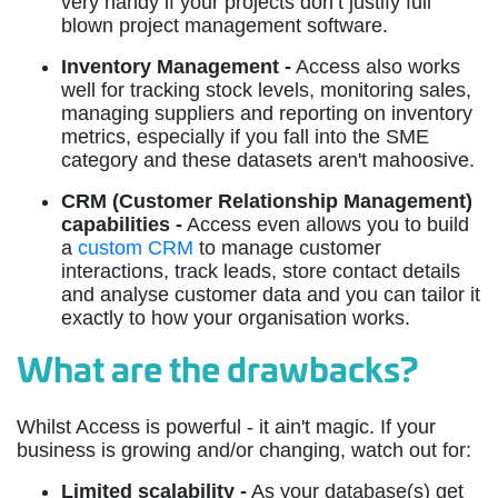
very handy if your projects don’t justify full
blown project management software.
Inventory Management -
Access also works
well for tracking stock levels, monitoring sales,
managing suppliers and reporting on inventory
metrics, especially if you fall into the SME
category and these datasets aren't mahoosive.
CRM (Customer Relationship Management)
capabilities -
Access even allows you to build
a
custom CRM
to manage customer
interactions, track leads, store contact details
and analyse customer data and you can tailor it
exactly to how your organisation works.
What are the drawbacks?
Whilst Access is powerful - it ain't magic. If your
business is growing and/or changing, watch out for:
Limited scalability -
As your database(s) get