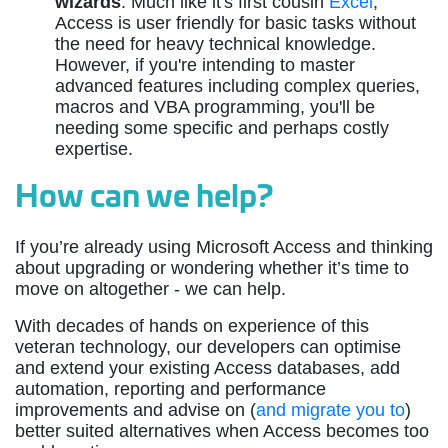
wizards
: Much like it's first cousin
Excel
,
Access is user friendly for basic tasks without
the need for heavy technical knowledge.
However, if you're intending to master
advanced features including complex queries,
macros and VBA programming, you'll be
needing some specific and perhaps costly
expertise.
How can we help?
If you’re already using Microsoft Access and thinking
about upgrading or wondering whether it’s time to
move on altogether - we can help.
With decades of hands on experience of this
veteran technology, our developers can optimise
and extend your existing Access databases, add
automation, reporting and performance
improvements and advise on (
and migrate you to
)
better suited alternatives when Access becomes too