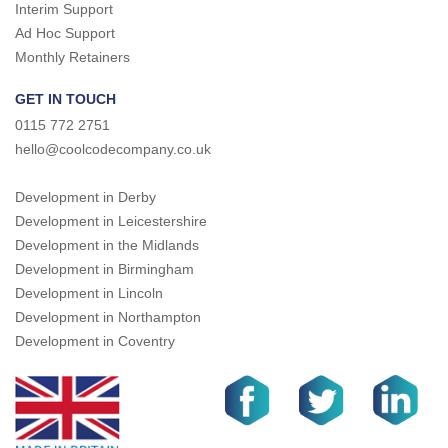
Interim Support
Ad Hoc Support
Monthly Retainers
GET IN TOUCH
0115 772 2751
hello@coolcodecompany.co.uk
Development in Derby
Development in Leicestershire
Development in the Midlands
Development in Birmingham
Development in Lincoln
Development in Northampton
Development in Coventry