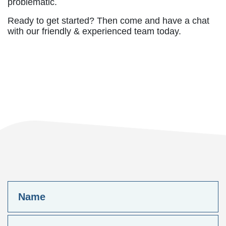
problematic.
Ready to get started? Then come and have a chat
with our friendly & experienced team today.