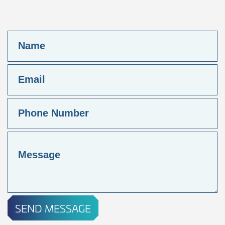
SEND MESSAGE