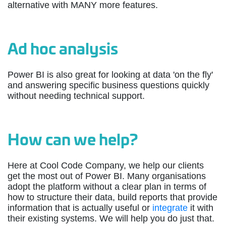
alternative with MANY more features.
Ad hoc analysis
Power BI is also great for looking at data 'on the fly'
and answering specific business questions quickly
without needing technical support.
How can we help?
Here at Cool Code Company, we help our clients
get the most out of Power BI. Many organisations
adopt the platform without a clear plan in terms of
how to structure their data, build reports that provide
information that is actually useful or
integrate
it with
their existing systems. We will help you do just that.