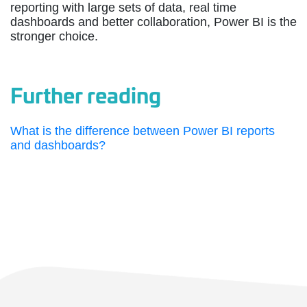
reporting with large sets of data, real time
dashboards and better collaboration, Power BI is the
stronger choice.
Further reading
What is the difference between Power BI reports
and dashboards?