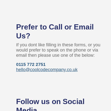
Prefer to Call or Email
Us?
If you dont like filling in these forms, or you
would prefer to speak on the phone or via
email then please use one of the below:
0115 772 2751
hello@coolcodecompany.co.uk
Follow us on Social
Media