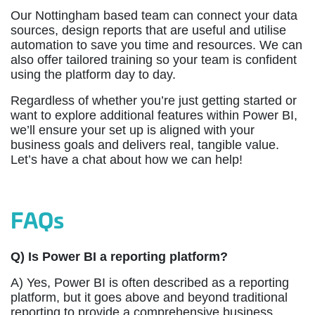
Our Nottingham based team can connect your data
sources, design reports that are useful and utilise
automation to save you time and resources. We can
also offer tailored training so your team is confident
using the platform day to day.
Regardless of whether you’re just getting started or
want to explore additional features within Power BI,
we’ll ensure your set up is aligned with your
business goals and delivers real, tangible value.
Let’s have a chat about how we can help!
FAQs
Q) Is Power BI a reporting platform?
A)
Yes, Power BI is often described as a reporting
platform, but it goes above and beyond traditional
reporting to provide a comprehensive business