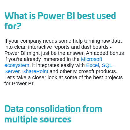
What is Power BI best used
for?
If your company needs some help turning raw data
into clear, interactive reports and dashboards -
Power BI might just be the answer. An added bonus
if you're already immersed in the
Microsoft
ecosystem
, it integrates easily with
Excel
,
SQL
Server
,
SharePoint
and other Microsoft products.
Let's take a closer look at some of the best projects
for Power BI:
Data consolidation from
multiple sources