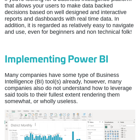
that allows your users to make data backed
decisions based on well designed and interactive
reports and dashboards with real time data. In
addition, it is regarded as relatively easy to navigate
and use, even for beginners and non technical folk!
Implementing Power BI
Many companies have some type of Business
Intelligence (BI) tool(s) already, however, many
companies also do not understand how to leverage
said tools to their fullest extent rendering them
somewhat, or wholly useless.