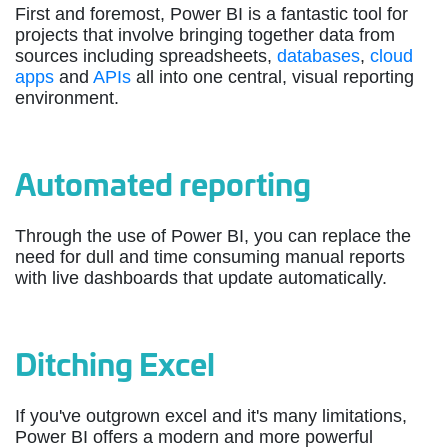
First and foremost, Power BI is a fantastic tool for
projects that involve bringing together data from
sources including spreadsheets,
databases
,
cloud
apps
and
APIs
all into one central, visual reporting
environment.
Automated reporting
Through the use of Power BI, you can replace the
need for dull and time consuming manual reports
with live dashboards that update automatically.
Ditching Excel
If you've outgrown excel and it's many limitations,
Power BI offers a modern and more powerful