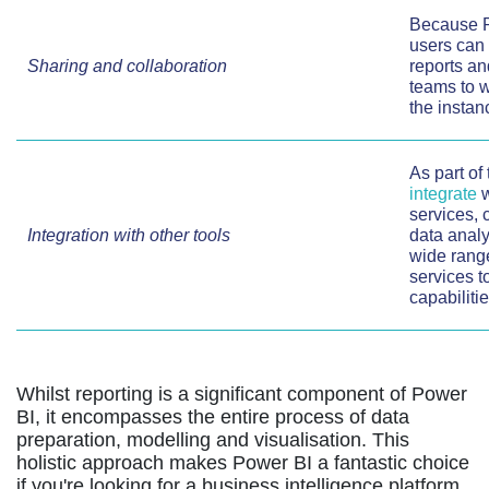
Because P
users can 
Sharing and collaboration
reports an
teams to 
the instan
As part of
integrate
w
services, 
Integration with other tools
data analy
wide range
services t
capabilitie
Whilst reporting is a significant component of Power
BI, it encompasses the entire process of data
preparation, modelling and visualisation. This
holistic approach makes Power BI a fantastic choice
if you're looking for a business intelligence platform