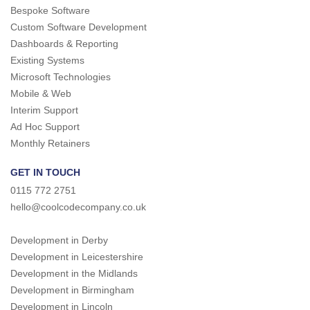
Bespoke Software
Custom Software Development
Dashboards & Reporting
Existing Systems
Microsoft Technologies
Mobile & Web
Interim Support
Ad Hoc Support
Monthly Retainers
GET IN TOUCH
0115 772 2751
hello@coolcodecompany.co.uk
Development in Derby
Development in Leicestershire
Development in the Midlands
Development in Birmingham
Development in Lincoln