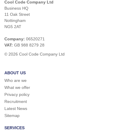
Cool Code Company Ltd
Business HQ
11 Oak Street
Nottingham
NG5 2AT
Company:
06520271
VAT:
GB 988 8279 28
© 2026 Cool Code Company Ltd
ABOUT US
Who are we
What we offer
Privacy policy
Recruitment
Latest News
Sitemap
SERVICES