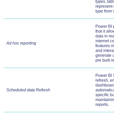
types, tab
represent 
type from 
Power BI p
that it al
data in re
internet c
Ad hoc reporting
features i
and intera
generate u
pre built r
Power BI 
refresh, e
dashboards
Scheduled data Refresh
automatical
specific bu
maintainin
reports.