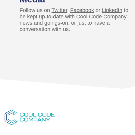
Follow us on
Twitter
,
Facebook
or
LinkedIn
to
be kept up-to-date with Cool Code Company
news and goings-on, or just to have a
conversation with us.