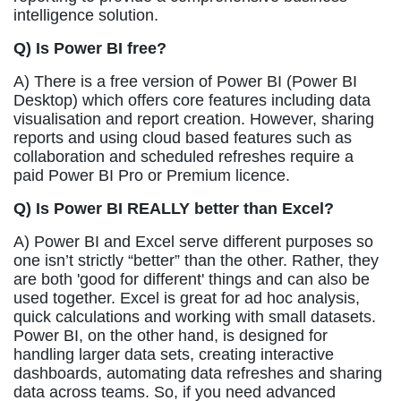
intelligence solution.
Q) Is Power BI free?
A) There is a free version of Power BI (Power BI
Desktop) which offers core features including data
visualisation and report creation. However, sharing
reports and using cloud based features such as
collaboration and scheduled refreshes require a
paid Power BI Pro or Premium licence.
Q) Is Power BI REALLY better than Excel?
A) Power BI and Excel serve different purposes so
one isn’t strictly “better” than the other. Rather, they
are both 'good for different' things and can also be
used together. Excel is great for ad hoc analysis,
quick calculations and working with small datasets.
Power BI, on the other hand, is designed for
handling larger data sets, creating interactive
dashboards, automating data refreshes and sharing
data across teams. So, if you need advanced