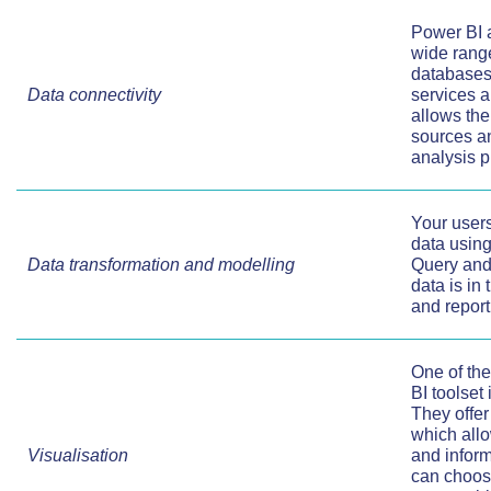
Power BI a
wide range
databases
Data connectivity
services a
allows the
sources an
analysis 
Your users
data using
Data transformation and modelling
Query and 
data is in
and report
One of the
BI toolset
They offer 
which allo
Visualisation
and infor
can choos