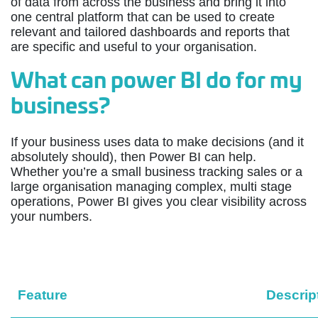
of data from across the business and bring it into
one central platform that can be used to create
relevant and tailored dashboards and reports that
are specific and useful to your organisation.
What can power BI do for my
business?
If your business uses data to make decisions (and it
absolutely should), then Power BI can help.
Whether you’re a small business tracking sales or a
large organisation managing complex, multi stage
operations, Power BI gives you clear visibility across
your numbers.
Feature
Descrip