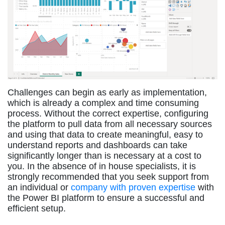
Challenges can begin as early as implementation,
which is already a complex and time consuming
process. Without the correct expertise, configuring
the platform to pull data from all necessary sources
and using that data to create meaningful, easy to
understand reports and dashboards can take
significantly longer than is necessary at a cost to
you. In the absence of in house specialists, it is
strongly recommended that you seek support from
an individual or
company with proven expertise
with
the Power BI platform to ensure a successful and
efficient setup.