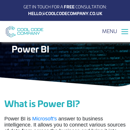
GET IN TOUCH FOR A
FREE
CONSULTATION:
HELLO@COOLCODECOMPANY.CO.UK
MENU
Power BI
What is Power BI?
Power BI is
Microsoft's
answer to business
intelligence. It allows you to connect various sources