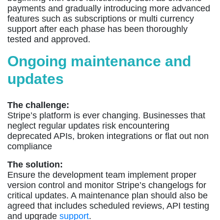
payments and gradually introducing more advanced
features such as subscriptions or multi currency
support after each phase has been thoroughly
tested and approved.
Ongoing maintenance and
updates
The challenge:
Stripe’s platform is ever changing. Businesses that
neglect regular updates risk encountering
deprecated APIs, broken integrations or flat out non
compliance
The solution:
Ensure the development team implement proper
version control and monitor Stripe’s changelogs for
critical updates. A maintenance plan should also be
agreed that includes scheduled reviews, API testing
and upgrade
support
.