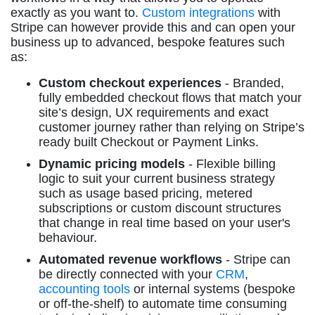
exactly as you want to.
Custom integrations
with
Stripe can however provide this and can open your
business up to advanced, bespoke features such
as:
Custom checkout experiences
- Branded,
fully embedded checkout flows that match your
site’s design, UX requirements and exact
customer journey rather than relying on Stripe’s
ready built Checkout or Payment Links.
Dynamic pricing models
- Flexible billing
logic to suit your current business strategy
such as usage based pricing, metered
subscriptions or custom discount structures
that change in real time based on your user's
behaviour.
Automated revenue workflows
- Stripe can
be directly connected with your
CRM
,
accounting tools
or internal systems (bespoke
or off-the-shelf) to automate time consuming