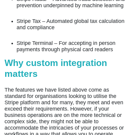
prevention underpinned by machine learning
Stripe Tax
– Automated global tax calculation
and compliance
Stripe Terminal
– For accepting in person
payments through physical card readers
Why custom integration
matters
The features we have listed above come as
standard for organisations looking to utilise the
Stripe platform and for many, they meet and even
exceed their requirements. However, if your
business operations are on the more technical or
complex side, they might not be able to
accommodate the intricacies of your processes or
workflows in a way that allows you to operate