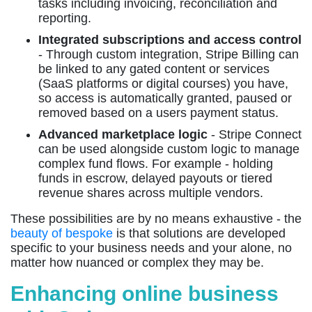
tasks including invoicing, reconciliation and
reporting.
Integrated subscriptions and access control
- Through custom integration, Stripe Billing can
be linked to any gated content or services
(SaaS platforms or digital courses) you have,
so access is automatically granted, paused or
removed based on a users payment status.
Advanced marketplace logic
- Stripe Connect
can be used alongside custom logic to manage
complex fund flows. For example - holding
funds in escrow, delayed payouts or tiered
revenue shares across multiple vendors.
These possibilities are by no means exhaustive - the
beauty of bespoke
is that solutions are developed
specific to your business needs and your alone, no
matter how nuanced or complex they may be.
Enhancing online business