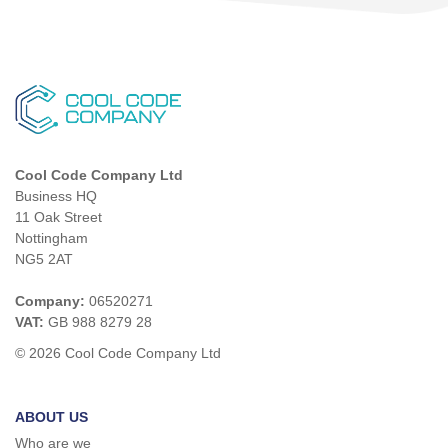
Cool Code Company Ltd
Business HQ
11 Oak Street
Nottingham
NG5 2AT
Company:
06520271
VAT:
GB 988 8279 28
© 2026 Cool Code Company Ltd
ABOUT US
Who are we