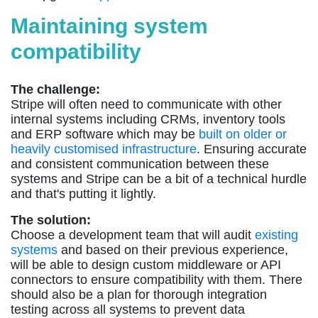
Maintaining system
compatibility
The challenge:
Stripe will often need to communicate with other
internal systems including CRMs, inventory tools
and ERP software which may be
built on older or
heavily customised infrastructure
. Ensuring accurate
and consistent communication between these
systems and Stripe can be a bit of a technical hurdle
and that's putting it lightly.
The solution:
Choose a development team that will audit
existing
systems
and based on their previous experience,
will be able to design custom middleware or API
connectors to ensure compatibility with them. There
should also be a plan for thorough integration
testing across all systems to prevent data