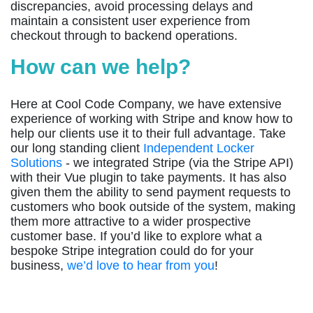
discrepancies, avoid processing delays and
maintain a consistent user experience from
checkout through to backend operations.
How can we help?
Here at Cool Code Company, we have extensive
experience of working with Stripe and know how to
help our clients use it to their full advantage. Take
our long standing client
Independent Locker
Solutions
- we integrated Stripe (via the Stripe API)
with their Vue plugin to take payments. It has also
given them the ability to send payment requests to
customers who book outside of the system, making
them more attractive to a wider prospective
customer base. If you’d like to explore what a
bespoke Stripe integration could do for your
business,
we’d love to hear from you
!