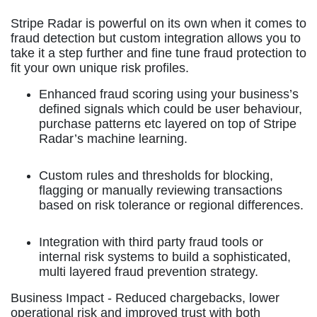
Stripe Radar is powerful on its own when it comes to
fraud detection but custom integration allows you to
take it a step further and fine tune fraud protection to
fit your own unique risk profiles.
Enhanced fraud scoring using your business’s
defined signals which could be user behaviour,
purchase patterns etc layered on top of Stripe
Radar’s machine learning.
Custom rules and thresholds for blocking,
flagging or manually reviewing transactions
based on risk tolerance or regional differences.
Integration with third party fraud tools or
internal risk systems to build a sophisticated,
multi layered fraud prevention strategy.
Business Impact -
Reduced chargebacks, lower
operational risk and improved trust with both