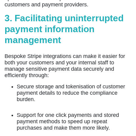
customers and payment providers.
3. Facilitating uninterrupted
payment information
management
Bespoke Stripe integrations can make it easier for
both your customers and your internal staff to
manage sensitive payment data securely and
efficiently through:
Secure storage and tokenisation of customer
payment details to reduce the compliance
burden.
Support for one click payments and stored
payment methods to speed up repeat
purchases and make them more likely.