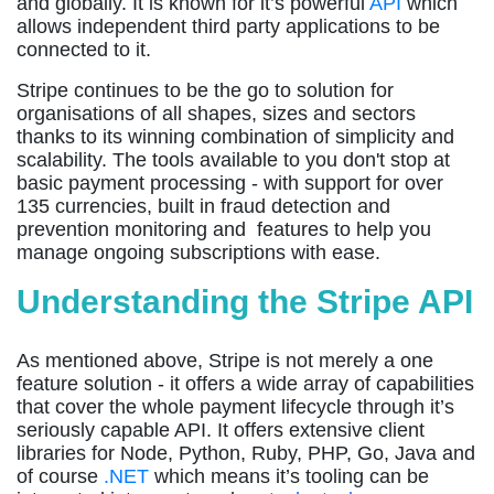
and globally. It is known for it’s powerful
API
which
allows independent third party applications to be
connected to it.
Stripe continues to be the go to solution for
organisations of all shapes, sizes and sectors
thanks to its winning combination of simplicity and
scalability. The tools available to you don't stop at
basic payment processing - with support for over
135 currencies, built in fraud detection and
prevention monitoring and features to help you
manage ongoing subscriptions with ease.
Understanding the Stripe API
As mentioned above, Stripe is not merely a one
feature solution - it offers a wide array of capabilities
that cover the whole payment lifecycle through it’s
seriously capable API. It offers extensive client
libraries for Node, Python, Ruby, PHP, Go, Java and
of course
.NET
which means it’s tooling can be