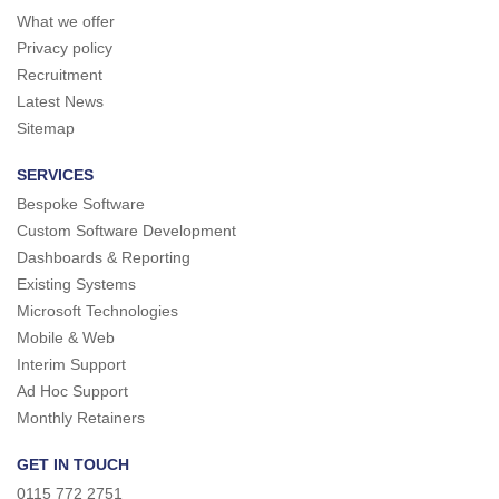
What we offer
Privacy policy
Recruitment
Latest News
Sitemap
SERVICES
Bespoke Software
Custom Software Development
Dashboards & Reporting
Existing Systems
Microsoft Technologies
Mobile & Web
Interim Support
Ad Hoc Support
Monthly Retainers
GET IN TOUCH
0115 772 2751