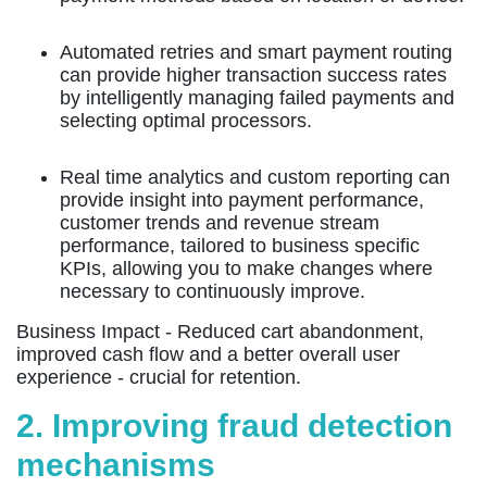
Automated retries and smart payment routing
can provide higher transaction success rates
by intelligently managing failed payments and
selecting optimal processors.
Real time analytics and custom reporting can
provide insight into payment performance,
customer trends and revenue stream
performance, tailored to business specific
KPIs, allowing you to make changes where
necessary to continuously improve.
Business Impact -
Reduced cart abandonment,
improved cash flow and a better overall user
experience - crucial for retention.
2. Improving fraud detection
mechanisms