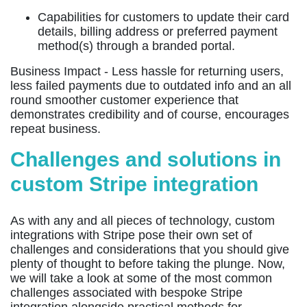
Capabilities for customers to update their card
details, billing address or preferred payment
method(s) through a branded portal.
Business Impact -
Less hassle for returning users,
less failed payments due to outdated info and an all
round smoother customer experience that
demonstrates credibility and of course, encourages
repeat business.
Challenges and solutions in
custom Stripe integration
As with any and all pieces of technology, custom
integrations with Stripe pose their own set of
challenges and considerations that you should give
plenty of thought to before taking the plunge. Now,
we will take a look at some of the most common
challenges associated with bespoke Stripe