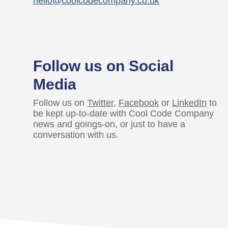
hello@coolcodecompany.co.uk
Follow us on Social
Media
Follow us on
Twitter
,
Facebook
or
LinkedIn
to
be kept up-to-date with Cool Code Company
news and goings-on, or just to have a
conversation with us.