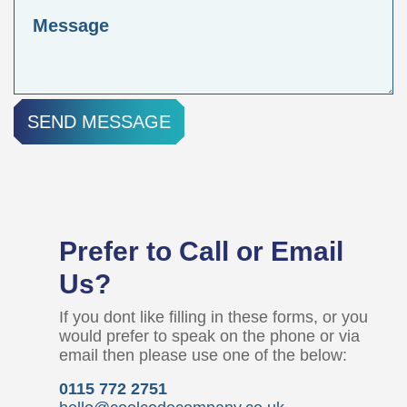
SEND MESSAGE
Prefer to Call or Email
Us?
If you dont like filling in these forms, or you
would prefer to speak on the phone or via
email then please use one of the below:
0115 772 2751