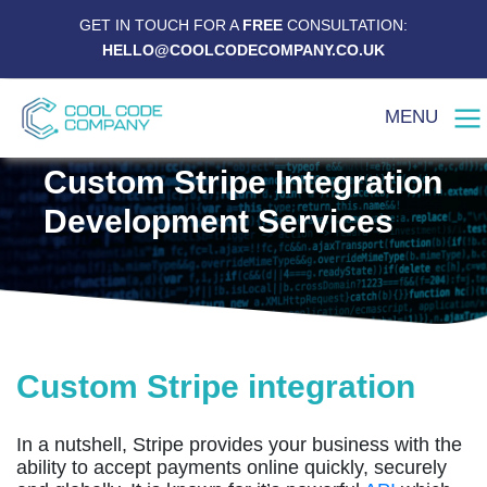
GET IN TOUCH FOR A
FREE
CONSULTATION:
HELLO@COOLCODECOMPANY.CO.UK
MENU
Custom Stripe Integration
Development Services
Custom Stripe integration
In a nutshell, Stripe provides your business with the
ability to accept payments online quickly, securely