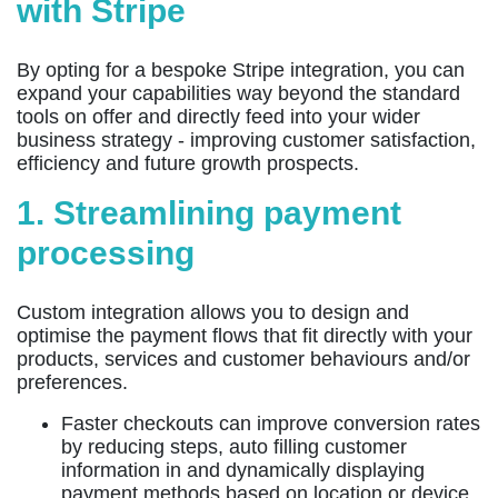
with Stripe
By opting for a bespoke Stripe integration, you can
expand your capabilities way beyond the standard
tools on offer and directly feed into your wider
business strategy - improving customer satisfaction,
efficiency and future growth prospects.
1. Streamlining payment
processing
Custom integration allows you to design and
optimise the payment flows that fit directly with your
products, services and customer behaviours and/or
preferences.
Faster checkouts can improve conversion rates
by reducing steps, auto filling customer
information in and dynamically displaying
payment methods based on location or device.