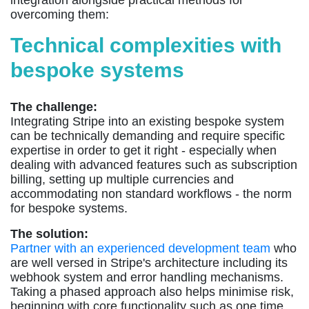
integration alongside practical methods for
overcoming them:
Technical complexities with
bespoke systems
The challenge:
Integrating Stripe into an existing bespoke system
can be technically demanding and require specific
expertise in order to get it right - especially when
dealing with advanced features such as subscription
billing, setting up multiple currencies and
accommodating non standard workflows - the norm
for bespoke systems.
The solution:
Partner with an experienced development team
who
are well versed in Stripe's architecture including its
webhook system and error handling mechanisms.
Taking a phased approach also helps minimise risk,
beginning with core functionality such as one time