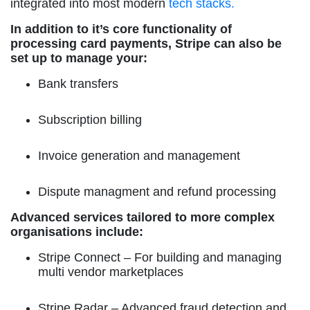
integrated into most modern
tech stacks.
In addition to it’s core functionality of
processing card payments, Stripe can also be
set up to manage your:
Bank transfers
Subscription billing
Invoice generation and management
Dispute managment and refund processing
Advanced services tailored to more complex
organisations include:
Stripe Connect
– For building and managing
multi vendor marketplaces
Stripe Radar
– Advanced fraud detection and