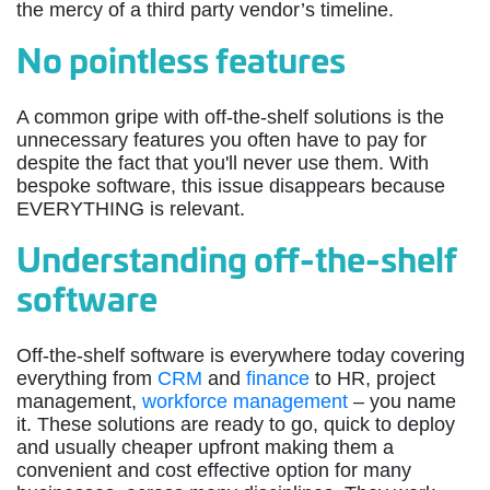
the mercy of a third party vendor’s timeline.
No pointless features
A common gripe with off-the-shelf solutions is the
unnecessary features you often have to pay for
despite the fact that you'll never use them. With
bespoke software, this issue disappears because
EVERYTHING is relevant.
Understanding off-the-shelf
software
Off-the-shelf software is everywhere today covering
everything from
CRM
and
finance
to HR, project
management,
workforce management
– you name
it. These solutions are ready to go, quick to deploy
and usually cheaper upfront making them a
convenient and cost effective option for many