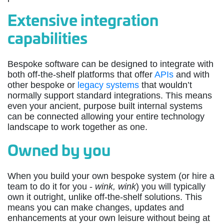
Extensive integration
capabilities
Bespoke software can be designed to integrate with
both off-the-shelf platforms that offer
APIs
and with
other bespoke or
legacy systems
that wouldn’t
normally support standard integrations. This means
even your ancient, purpose built internal systems
can be connected allowing your entire technology
landscape to work together as one.
Owned by you
When you build your own bespoke system (or hire a
team to do it for you -
wink, wink
) you will typically
own it outright, unlike off-the-shelf solutions. This
means you can make changes, updates and
enhancements at your own leisure without being at