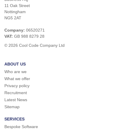
11 Oak Street
Nottingham
NG5 2AT
Company:
06520271
VAT:
GB 988 8279 28
© 2026 Cool Code Company Ltd
ABOUT US
Who are we
What we offer
Privacy policy
Recruitment
Latest News
Sitemap
SERVICES
Bespoke Software