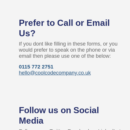
Prefer to Call or Email
Us?
If you dont like filling in these forms, or you
would prefer to speak on the phone or via
email then please use one of the below:
0115 772 2751
hello@coolcodecompany.co.uk
Follow us on Social
Media