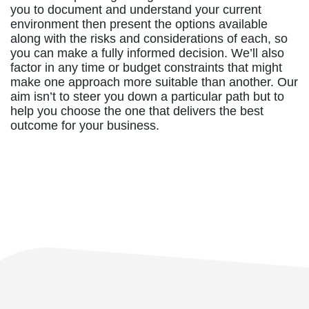
you to document and understand your current
environment then present the options available
along with the risks and considerations of each, so
you can make a fully informed decision. We’ll also
factor in any time or budget constraints that might
make one approach more suitable than another. Our
aim isn’t to steer you down a particular path but to
help you choose the one that delivers the best
outcome for your business.