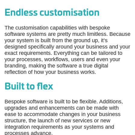
Endless customisation
The customisation capabilities with bespoke
software systems are pretty much limitless. Because
your system is built from the ground up, it’s
designed specifically around your business and your
exact requirements. Everything can be tailored to
your processes, workflows, users and even your
branding, making the software a true digital
reflection of how your business works.
Built to flex
Bespoke software is built to be flexible. Additions,
upgrades and enhancements can be made with
ease to accommodate changes in your business
structure, the launch of new services or new
integration requirements as your systems and
processes advance.