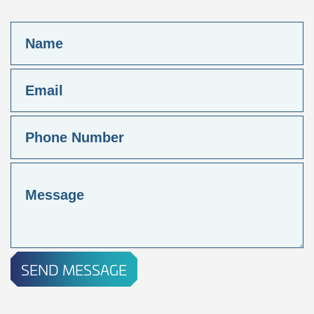
SEND MESSAGE