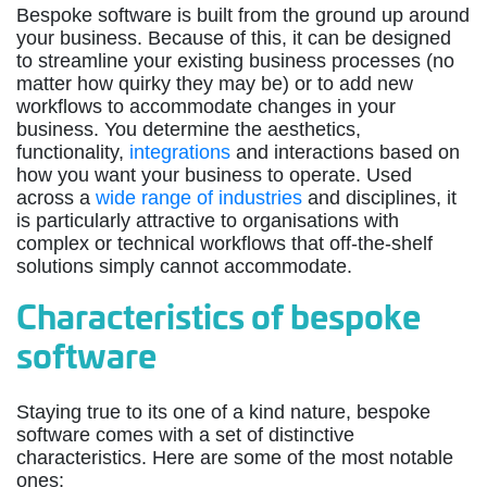
Bespoke software is built from the ground up around
your business. Because of this, it can be designed
to streamline your existing business processes (no
matter how quirky they may be) or to add new
workflows to accommodate changes in your
business. You determine the aesthetics,
functionality,
integrations
and interactions based on
how you want your business to operate. Used
across a
wide range of industries
and disciplines, it
is particularly attractive to organisations with
complex or technical workflows that off-the-shelf
solutions simply cannot accommodate.
Characteristics of bespoke
software
Staying true to its one of a kind nature, bespoke
software comes with a set of distinctive
characteristics. Here are some of the most notable
ones: