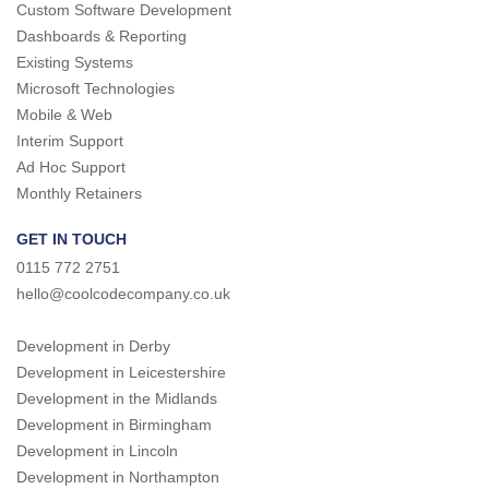
Custom Software Development
Dashboards & Reporting
Existing Systems
Microsoft Technologies
Mobile & Web
Interim Support
Ad Hoc Support
Monthly Retainers
GET IN TOUCH
0115 772 2751
hello@coolcodecompany.co.uk
Development in Derby
Development in Leicestershire
Development in the Midlands
Development in Birmingham
Development in Lincoln
Development in Northampton