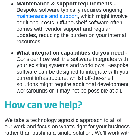
Maintenance & support requirements -
Bespoke software typically requires ongoing
maintenance and support
, which might involve
additional costs. Off-the-shelf software often
comes with vendor support and regular
updates, reducing the burden on your internal
resources.
What integration capabilities do you need -
Consider how well the software integrates with
your existing systems and workflows. Bespoke
software can be designed to integrate with your
current infrastructure, whilst off-the-shelf
solutions might require additional development,
workarounds or it may not be possible at all.
How can we help?
We take a technology agnostic approach to all of
our work and focus on what’s right for your business
rather than pushing a single solution. We’ll work with