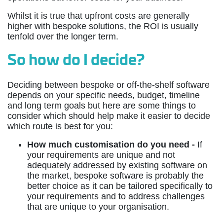
Whilst it is true that upfront costs are generally
higher with bespoke solutions, the ROI is usually
tenfold over the longer term.
So how do I decide?
Deciding between bespoke or off-the-shelf software
depends on your specific needs, budget, timeline
and long term goals but here are some things to
consider which should help make it easier to decide
which route is best for you:
How much customisation do you need -
If
your requirements are unique and not
adequately addressed by existing software on
the market, bespoke software is probably the
better choice as it can be tailored specifically to
your requirements and to address challenges
that are unique to your organisation.