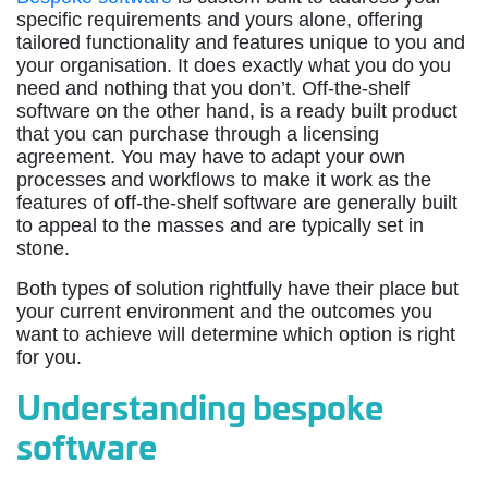
specific requirements and yours alone, offering
tailored functionality and features unique to you and
your organisation. It does exactly what you do you
need and nothing that you don’t. Off-the-shelf
software on the other hand, is a ready built product
that you can purchase through a licensing
agreement. You may have to adapt your own
processes and workflows to make it work as the
features of off-the-shelf software are generally built
to appeal to the masses and are typically set in
stone.
Both types of solution rightfully have their place but
your current environment and the outcomes you
want to achieve will determine which option is right
for you.
Understanding bespoke
software