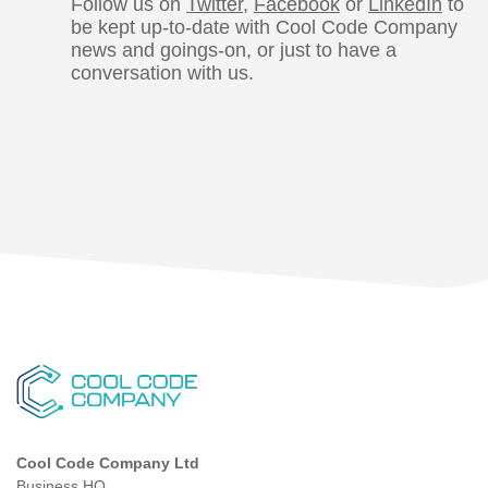
Follow us on
Twitter
,
Facebook
or
LinkedIn
to
be kept up-to-date with Cool Code Company
news and goings-on, or just to have a
conversation with us.
Cool Code Company Ltd
Business HQ