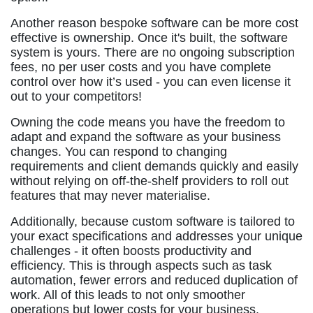
Another reason bespoke software can be more cost
effective is ownership. Once it's built, the software
system is yours. There are no ongoing subscription
fees, no per user costs and you have complete
control over how it’s used - you can even license it
out to your competitors!
Owning the code means you have the freedom to
adapt and expand the software as your business
changes. You can respond to changing
requirements and client demands quickly and easily
without relying on off-the-shelf providers to roll out
features that may never materialise.
Additionally, because custom software is tailored to
your exact specifications and addresses your unique
challenges - it often boosts productivity and
efficiency. This is through aspects such as task
automation, fewer errors and reduced duplication of
work. All of this leads to not only smoother
operations but lower costs for your business.