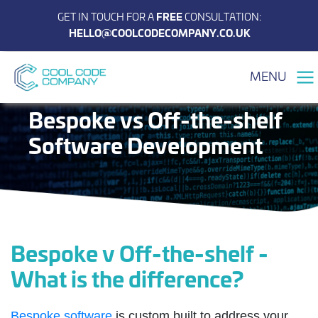
GET IN TOUCH FOR A
FREE
CONSULTATION:
HELLO@COOLCODECOMPANY.CO.UK
MENU
Bespoke vs Off-the-shelf
Software Development
Bespoke v Off-the-shelf -
What is the difference?
Bespoke software
is custom built to address your