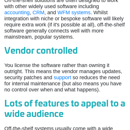
Off-the-shelf solutions are often designed to work
with other widely used software including
accounting
,
CRM
, and
WFM systems
. Whilst
integration with niche or bespoke software will likely
require extra work (if it's possible at all), off-the-shelf
software generally connects well with more
mainstream, popular systems.
Vendor controlled
You license the software rather than owning it
outright. This means the vendor manages updates,
security patches and
support
so reduces the need
for internal maintenance (but also means you have
no control over when and what happens).
Lots of features to appeal to a
wide audience
Off-the-shelf systems usually come with a wide