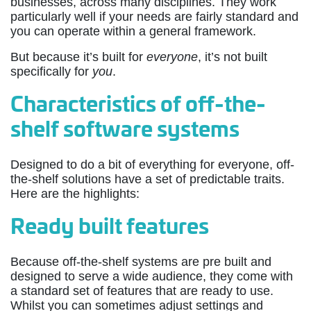
businesses, across many disciplines. They work
particularly well if your needs are fairly standard and
you can operate within a general framework.
But because it’s built for
everyone
, it’s not built
specifically for
you
.
Characteristics of off-the-
shelf software systems
Designed to do a bit of everything for everyone, off-
the-shelf solutions have a set of predictable traits.
Here are the highlights:
Ready built features
Because off-the-shelf systems are pre built and
designed to serve a wide audience, they come with
a standard set of features that are ready to use.
Whilst you can sometimes adjust settings and