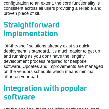
configuration to an extent, the core functionality is
consistent across all users providing a reliable and
proven piece of kit.
Straightforward
implementation
Off-the-shelf solutions already exist so quick
deployment is standard. It's much easier to get up
and running as you don't have the lengthy
development process required for bespoke
software. Updates and improvements are managed
on the vendors schedule which means minimal
effort on your part.
Integration with popular
software