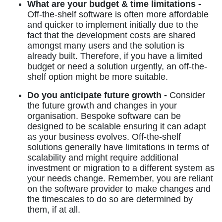
What are your budget & time limitations -
Off-the-shelf software is often more affordable
and quicker to implement initially due to the
fact that the development costs are shared
amongst many users and the solution is
already built. Therefore, if you have a limited
budget or need a solution urgently, an off-the-
shelf option might be more suitable.
Do you anticipate future growth -
Consider
the future growth and changes in your
organisation. Bespoke software can be
designed to be scalable ensuring it can adapt
as your business evolves. Off-the-shelf
solutions generally have limitations in terms of
scalability and might require additional
investment or migration to a different system as
your needs change. Remember, you are reliant
on the software provider to make changes and
the timescales to do so are determined by
them, if at all.