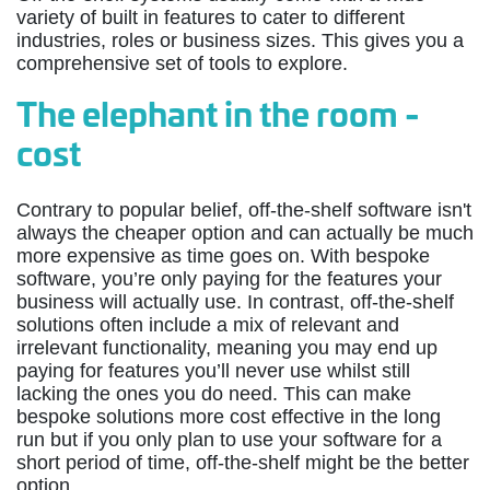
variety of built in features to cater to different
industries, roles or business sizes. This gives you a
comprehensive set of tools to explore.
The elephant in the room -
cost
Contrary to popular belief, off-the-shelf software isn't
always the cheaper option and can actually be much
more expensive as time goes on. With bespoke
software, you’re only paying for the features your
business will actually use. In contrast, off-the-shelf
solutions often include a mix of relevant and
irrelevant functionality, meaning you may end up
paying for features you’ll never use whilst still
lacking the ones you do need. This can make
bespoke solutions more cost effective in the long
run but if you only plan to use your software for a
short period of time, off-the-shelf might be the better
option.