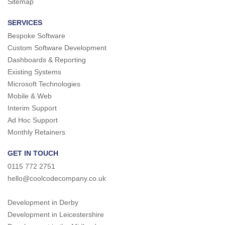
Sitemap
SERVICES
Bespoke Software
Custom Software Development
Dashboards & Reporting
Existing Systems
Microsoft Technologies
Mobile & Web
Interim Support
Ad Hoc Support
Monthly Retainers
GET IN TOUCH
0115 772 2751
hello@coolcodecompany.co.uk
Development in Derby
Development in Leicestershire