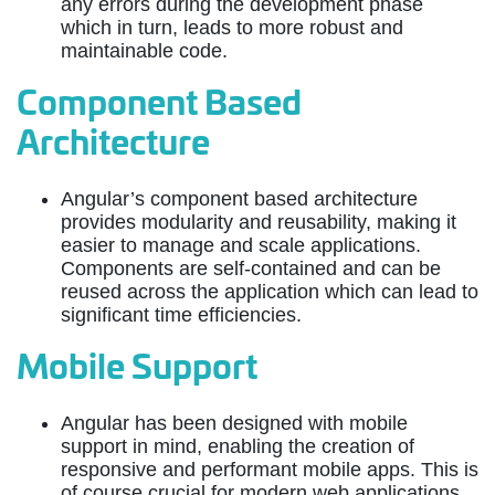
any errors during the development phase
which in turn, leads to more robust and
maintainable code.
Component Based
Architecture
Angular’s component based architecture
provides modularity and reusability, making it
easier to manage and scale applications.
Components are self-contained and can be
reused across the application which can lead to
significant time efficiencies.
Mobile Support
Angular has been designed with mobile
support in mind, enabling the creation of
responsive and performant mobile apps. This is
of course crucial for modern web applications