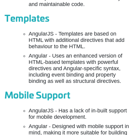
and maintainable code.
Templates
AngularJS - Templates are based on
HTML with additional directives that add
behaviour to the HTML.
Angular - Uses an enhanced version of
HTML-based templates with powerful
directives and Angular-specific syntax,
including event binding and property
binding as well as structural directives.
Mobile Support
AngularJS - Has a lack of in-built support
for mobile development.
Angular - Designed with mobile support in
mind, making it more suitable for building