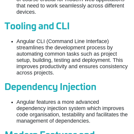
that need to work seamlessly across different
devices.
Tooling and CLI
Angular CLI (Command Line Interface)
streamlines the development process by
automating common tasks such as project
setup, building, testing and deployment. This
improves productivity and ensures consistency
across projects.
Dependency Injection
Angular features a more advanced
dependency injection system which improves
code organisation, testability and facilitates the
management of dependencies.