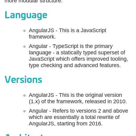
more modular structure.
Language
AngularJS - This is a JavaScript
framework.
Angular - TypeScript is the primary
language - a statically typed superset of
JavaScript which offers improved tooling,
type checking and advanced features.
Versions
AngularJS - This is the original version
(1.x) of the framework, released in 2010.
Angular - Refers to versions 2 and above
which are essentially a total rewrite of
AngularJS, starting from 2016.