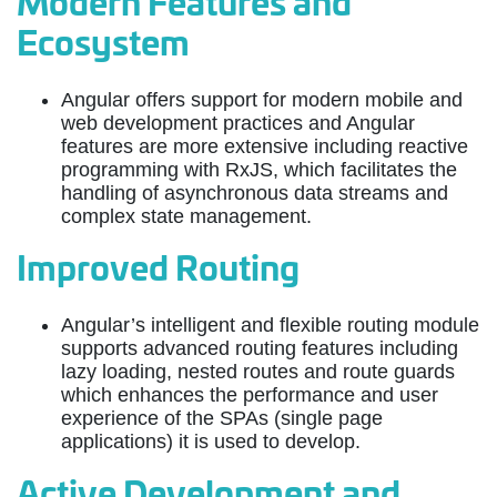
Modern Features and
Ecosystem
Angular offers support for modern mobile and
web development practices and Angular
features are more extensive including reactive
programming with RxJS, which facilitates the
handling of asynchronous data streams and
complex state management.
Improved Routing
Angular’s intelligent and flexible routing module
supports advanced routing features including
lazy loading, nested routes and route guards
which enhances the performance and user
experience of the SPAs (single page
applications) it is used to develop.
Active Development and