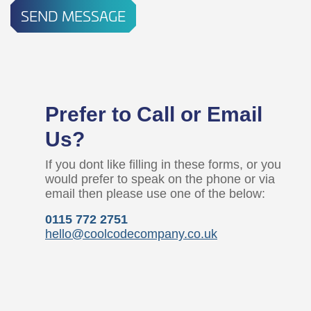
SEND MESSAGE
Prefer to Call or Email
Us?
If you dont like filling in these forms, or you
would prefer to speak on the phone or via
email then please use one of the below:
0115 772 2751
hello@coolcodecompany.co.uk