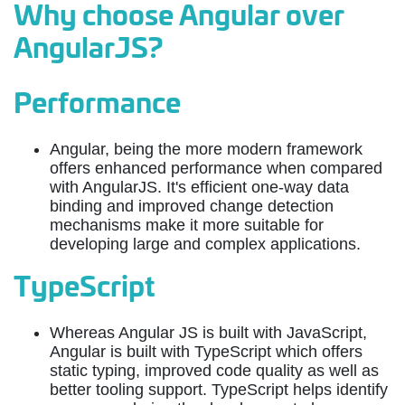
Why choose Angular over
AngularJS?
Performance
Angular, being the more modern framework
offers enhanced performance when compared
with AngularJS. It's efficient one-way data
binding and improved change detection
mechanisms make it more suitable for
developing large and complex applications.
TypeScript
Whereas Angular JS is built with JavaScript,
Angular is built with TypeScript which offers
static typing, improved code quality as well as
better tooling support. TypeScript helps identify