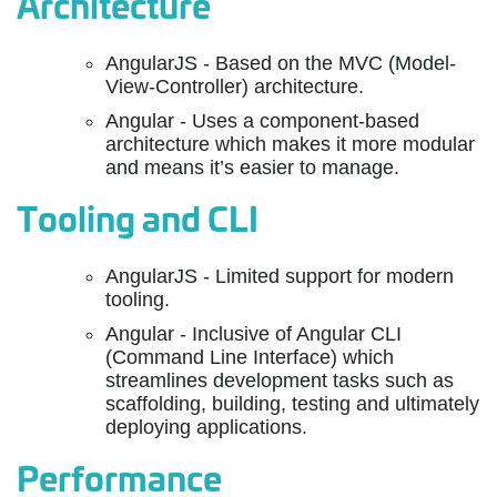
Architecture
AngularJS - Based on the MVC (Model-
View-Controller) architecture.
Angular - Uses a component-based
architecture which makes it more modular
and means it’s easier to manage.
Tooling and CLI
AngularJS - Limited support for modern
tooling.
Angular - Inclusive of Angular CLI
(Command Line Interface) which
streamlines development tasks such as
scaffolding, building, testing and ultimately
deploying applications.
Performance