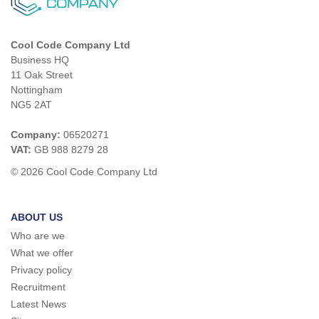
Cool Code Company Ltd
Business HQ
11 Oak Street
Nottingham
NG5 2AT
Company:
06520271
VAT:
GB 988 8279 28
© 2026 Cool Code Company Ltd
ABOUT US
Who are we
What we offer
Privacy policy
Recruitment
Latest News