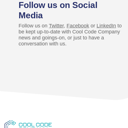
Follow us on Social
Media
Follow us on
Twitter
,
Facebook
or
LinkedIn
to
be kept up-to-date with Cool Code Company
news and goings-on, or just to have a
conversation with us.