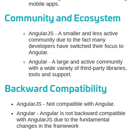
mobile apps.
Community and Ecosystem
AngularJS - A smaller and less active
community due to the fact many
developers have switched their focus to
Angular.
Angular - A large and active community
with a wide variety of third-party libraries,
tools and support.
Backward Compatibility
AngularJS - Not compatible with Angular.
Angular - Angular is not backward compatible
with AngularJS due to the fundamental
changes in the framework