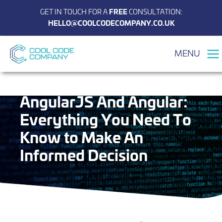
GET IN TOUCH FOR A
FREE
CONSULTATION:
HELLO@COOLCODECOMPANY.CO.UK
MENU
The Differences Between
AngularJS And Angular:
Everything You Need To
Know to Make An
Informed Decision