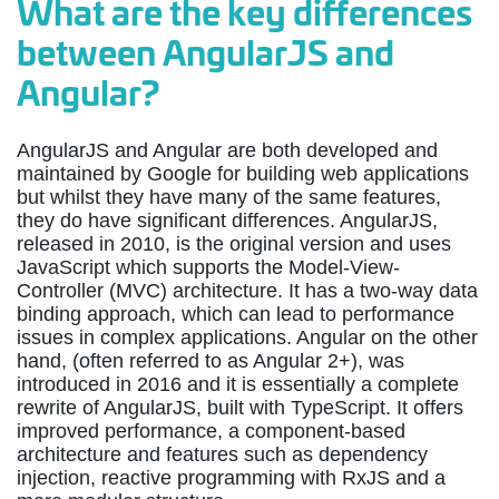
What are the key differences
between AngularJS and
Angular?
AngularJS and Angular are both developed and
maintained by Google for building web applications
but whilst they have many of the same features,
they do have significant differences. AngularJS,
released in 2010, is the original version and uses
JavaScript which supports the Model-View-
Controller (MVC) architecture. It has a two-way data
binding approach, which can lead to performance
issues in complex applications. Angular on the other
hand, (often referred to as Angular 2+), was
introduced in 2016 and it is essentially a complete
rewrite of AngularJS, built with TypeScript. It offers
improved performance, a component-based
architecture and features such as dependency
injection, reactive programming with RxJS and a