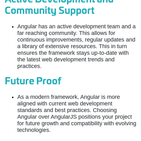
Community Support
Angular has an active development team and a
far reaching community. This allows for
continuous improvements, regular updates and
a library of extensive resources. This in turn
ensures the framework stays up-to-date with
the latest web development trends and
practices.
Future Proof
As a modern framework, Angular is more
aligned with current web development
standards and best practices. Choosing
Angular over AngularJS positions your project
for future growth and compatibility with evolving
technologies.