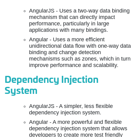
AngularJS - Uses a two-way data binding
mechanism that can directly impact
performance, particularly in large
applications with many bindings.
Angular - Uses a more efficient
unidirectional data flow with one-way data
binding and change detection
mechanisms such as zones, which in turn
improve performance and scalability.
Dependency Injection
System
AngularJS - A simpler, less flexible
dependency injection system.
Angular - A more powerful and flexible
dependency injection system that allows
developers to create more test friendly