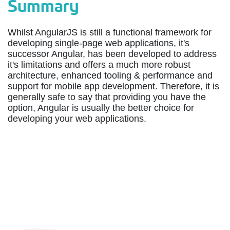
Summary
Whilst AngularJS is still a functional framework for
developing single-page web applications, it's
successor Angular, has been developed to address
it's limitations and offers a much more robust
architecture, enhanced tooling & performance and
support for mobile app development. Therefore, it is
generally safe to say that providing you have the
option, Angular is usually the better choice for
developing your web applications.