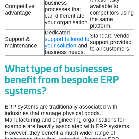
business
Competitive
available to
processes that
advantage
competitors using
can differentiate
the same
your organisation.
platform.
Dedicated
Standard vendor
Support &
support tailored to
support provided
maintenance
your solution
and
to all customers.
business needs.
What type of businesses
benefit from bespoke ERP
systems?
ERP systems are traditionally associated with
industries that manage physical goods.
Manufacturing and engineering organisations for
example are heavily associated with ERP systems.
However, they benefit a much wider range of