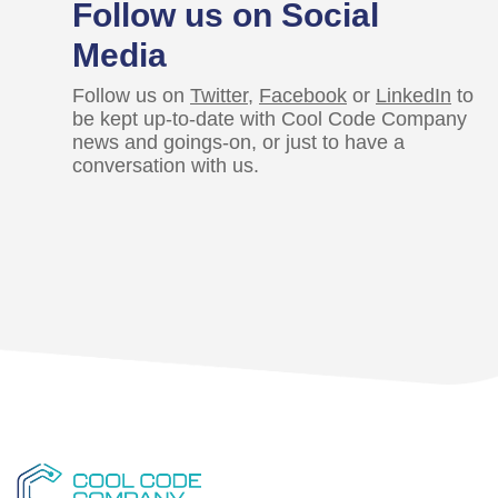
Follow us on Social
Media
Follow us on
Twitter
,
Facebook
or
LinkedIn
to
be kept up-to-date with Cool Code Company
news and goings-on, or just to have a
conversation with us.