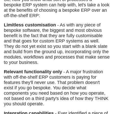
bespoke ERP system can help with, let's take a look
at the benefits of choosing a bespoke ERP over an
off-the-shelf ERP:
Limitless customisation
- As with any piece of
bespoke software, the biggest and most obvious
benefit is the fact that they are fully customisable
and that goes for custom ERP systems as well.
They do not yet exist so you start with a blank slate
and build from the ground up, incorporating only the
modules, workflows and processes that make sense
to your business.
Relevant functionality only
- A major frustration
with off-the-shelf ERP customers is paying for
features they'll never use. That problem doesn't
exist if you go bespoke. You decide what
components you need based on how you operate,
not based on a third party's idea of how they THINK
you should operate.
Integration capabilities
- Ever identified a piece of