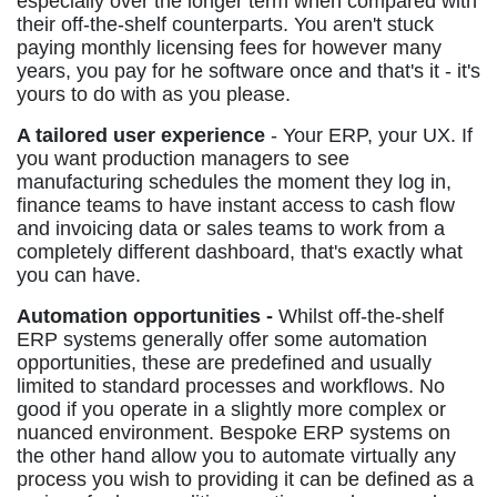
especially over the longer term when compared with
their off-the-shelf counterparts. You aren't stuck
paying monthly licensing fees for however many
years, you pay for he software once and that's it - it's
yours to do with as you please.
A tailored user experience
- Your ERP, your UX. If
you want production managers to see
manufacturing schedules the moment they log in,
finance teams to have instant access to cash flow
and invoicing data or sales teams to work from a
completely different dashboard, that's exactly what
you can have.
Automation opportunities -
Whilst off-the-shelf
ERP systems generally offer some automation
opportunities, these are predefined and usually
limited to standard processes and workflows. No
good if you operate in a slightly more complex or
nuanced environment. Bespoke ERP systems on
the other hand allow you to automate virtually any
process you wish to providing it can be defined as a