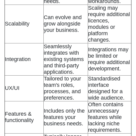
needs.
workarounds.
Scaling may
require additional
Can evolve and
licences,
Scalability
grow alongside
modules or
your business.
platform
changes.
Seamlessly
Integrations may
integrates with
be limited or
Integration
existing systems
require additional
and third-party
development.
applications.
Tailored to your
Standardised
team's roles,
interface
UX/UI
processes, and
designed for a
preferences.
wide audience.
Often contains
Includes only the
unnecessary
Features &
features your
features while
functionality
business needs.
lacking niche
requirements.