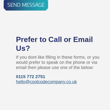
SEND MESSAGE
Prefer to Call or Email
Us?
If you dont like filling in these forms, or you
would prefer to speak on the phone or via
email then please use one of the below:
0115 772 2751
hello@coolcodecompany.co.uk