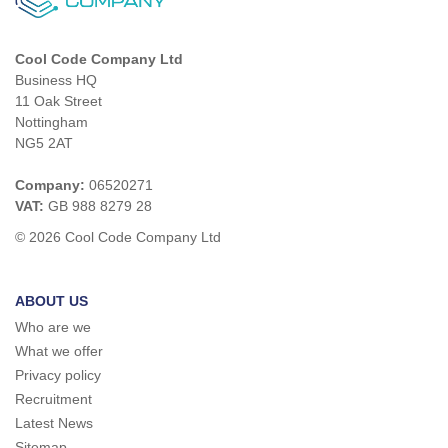
Cool Code Company Ltd
Business HQ
11 Oak Street
Nottingham
NG5 2AT
Company:
06520271
VAT:
GB 988 8279 28
© 2026 Cool Code Company Ltd
ABOUT US
Who are we
What we offer
Privacy policy
Recruitment
Latest News
Sitemap