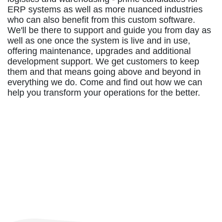
ERP systems as well as more nuanced industries
who can also benefit from this custom software.
We'll be there to support and guide you from day as
well as one once the system is live and in use,
offering maintenance, upgrades and additional
development support. We get customers to keep
them and that means going above and beyond in
everything we do. Come and find out how we can
help you transform your operations for the better.