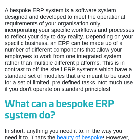
A bespoke ERP system is a software system
designed and developed to meet the operational
requirements of your organisation only,
incorporating your specific workflows and processes
to reflect your day to day reality. Depending on your
specific business, an ERP can be made up of a
number of different components that allow your
employees to work from one integrated system
rather than multiple different platforms. This is in
contrast to off-the-shelf ERP systems which have a
standard set of modules that are meant to be used
for a set of limited, pre defined tasks. Not much use
if you don't operate on standard principles!
What can a bespoke ERP
system do?
In short, anything you need it to, in the way you
need it to. That's the
beauty of bespoke
! However,