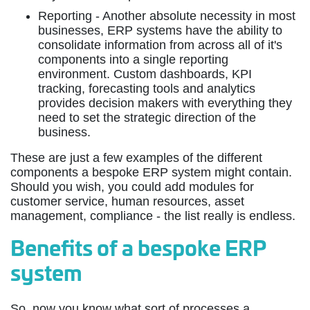
Reporting - Another absolute necessity in most
businesses, ERP systems have the ability to
consolidate information from across all of it's
components into a single reporting
environment. Custom dashboards, KPI
tracking, forecasting tools and analytics
provides decision makers with everything they
need to set the strategic direction of the
business.
These are just a few examples of the different
components a bespoke ERP system might contain.
Should you wish, you could add modules for
customer service, human resources, asset
management, compliance - the list really is endless.
Benefits of a bespoke ERP
system
So, now you know what sort of processes a