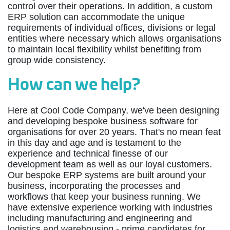
control over their operations. In addition, a custom
ERP solution can accommodate the unique
requirements of individual offices, divisions or legal
entities where necessary which allows organisations
to maintain local flexibility whilst benefiting from
group wide consistency.
How can we help?
Here at Cool Code Company, we've been designing
and developing bespoke business software for
organisations for over 20 years. That's no mean feat
in this day and age and is testament to the
experience and technical finesse of our
development team as well as our loyal customers.
Our bespoke ERP systems are built around your
business, incorporating the processes and
workflows that keep your business running. We
have extensive experience working with industries
including manufacturing and engineering and
logistics and warehousing - prime candidates for