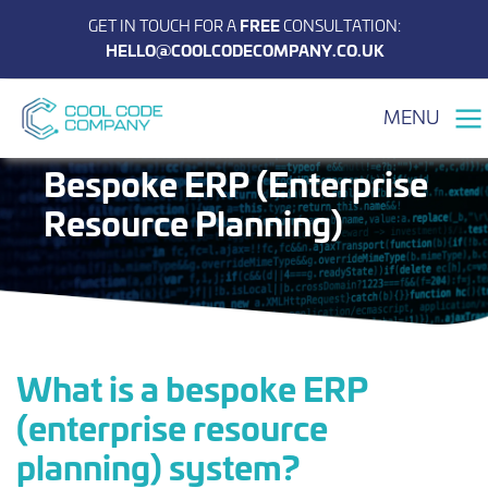
GET IN TOUCH FOR A
FREE
CONSULTATION:
HELLO@COOLCODECOMPANY.CO.UK
MENU
Bespoke ERP (Enterprise
Resource Planning)
What is a bespoke ERP
(enterprise resource
planning) system?