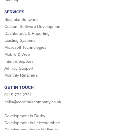
SERVICES
Bespoke Software
Custom Software Development
Dashboards & Reporting
Existing Systems
Microsoft Technologies
Mobile & Web
Interim Support
Ad Hoc Support
Monthly Retainers
GET IN TOUCH
0115 772 2751
hello@coolcodecompany.co.uk
Development in Derby
Development in Leicestershire
Development in the Midlands