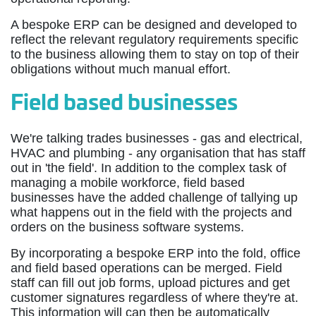
A bespoke ERP can be designed and developed to
reflect the relevant regulatory requirements specific
to the business allowing them to stay on top of their
obligations without much manual effort.
Field based businesses
We're talking trades businesses - gas and electrical,
HVAC and plumbing - any organisation that has staff
out in 'the field'. In addition to the complex task of
managing a mobile workforce, field based
businesses have the added challenge of tallying up
what happens out in the field with the projects and
orders on the business software systems.
By incorporating a bespoke ERP into the fold, office
and field based operations can be merged. Field
staff can fill out job forms, upload pictures and get
customer signatures regardless of where they're at.
This information will can then be automatically