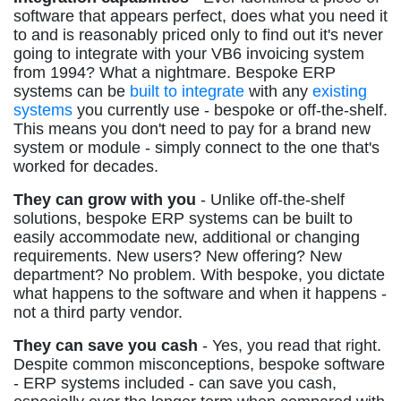
software that appears perfect, does what you need it
to and is reasonably priced only to find out it's never
going to integrate with your VB6 invoicing system
from 1994? What a nightmare. Bespoke ERP
systems can be
built to integrate
with any
existing
systems
you currently use - bespoke or off-the-shelf.
This means you don't need to pay for a brand new
system or module - simply connect to the one that's
worked for decades.
They can grow with you
- Unlike off-the-shelf
solutions, bespoke ERP systems can be built to
easily accommodate new, additional or changing
requirements. New users? New offering? New
department? No problem. With bespoke, you dictate
what happens to the software and when it happens -
not a third party vendor.
They can save you cash
- Yes, you read that right.
Despite common misconceptions, bespoke software
- ERP systems included - can save you cash,