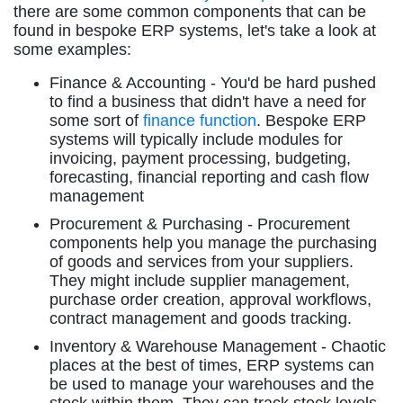
there are some common components that can be
found in bespoke ERP systems, let's take a look at
some examples:
Finance & Accounting - You'd be hard pushed
to find a business that didn't have a need for
some sort of
finance function
. Bespoke ERP
systems will typically include modules for
invoicing, payment processing, budgeting,
forecasting, financial reporting and cash flow
management
Procurement & Purchasing - Procurement
components help you manage the purchasing
of goods and services from your suppliers.
They might include supplier management,
purchase order creation, approval workflows,
contract management and goods tracking.
Inventory & Warehouse Management - Chaotic
places at the best of times, ERP systems can
be used to manage your warehouses and the