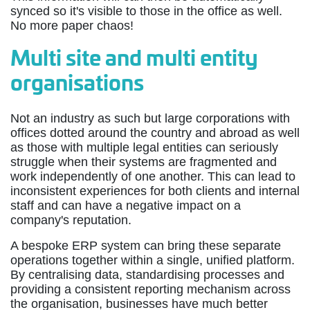
synced so it's visible to those in the office as well.
No more paper chaos!
Multi site and multi entity
organisations
Not an industry as such but large corporations with
offices dotted around the country and abroad as well
as those with multiple legal entities can seriously
struggle when their systems are fragmented and
work independently of one another. This can lead to
inconsistent experiences for both clients and internal
staff and can have a negative impact on a
company's reputation.
A bespoke ERP system can bring these separate
operations together within a single, unified platform.
By centralising data, standardising processes and
providing a consistent reporting mechanism across
the organisation, businesses have much better