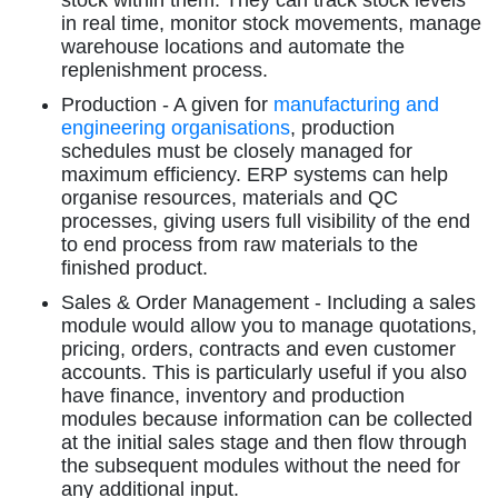
stock within them. They can track stock levels
in real time, monitor stock movements, manage
warehouse locations and automate the
replenishment process.
Production - A given for
manufacturing and
engineering organisations
, production
schedules must be closely managed for
maximum efficiency. ERP systems can help
organise resources, materials and QC
processes, giving users full visibility of the end
to end process from raw materials to the
finished product.
Sales & Order Management - Including a sales
module would allow you to manage quotations,
pricing, orders, contracts and even customer
accounts. This is particularly useful if you also
have finance, inventory and production
modules because information can be collected
at the initial sales stage and then flow through
the subsequent modules without the need for
any additional input.