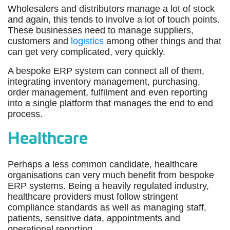
Wholesalers and distributors manage a lot of stock
and again, this tends to involve a lot of touch points.
These businesses need to manage suppliers,
customers and
logistics
among other things and that
can get very complicated, very quickly.
A bespoke ERP system can connect all of them,
integrating inventory management, purchasing,
order management, fulfilment and even reporting
into a single platform that manages the end to end
process.
Healthcare
Perhaps a less common candidate, healthcare
organisations can very much benefit from bespoke
ERP systems. Being a heavily regulated industry,
healthcare providers must follow stringent
compliance standards as well as managing staff,
patients, sensitive data, appointments and
operational reporting.