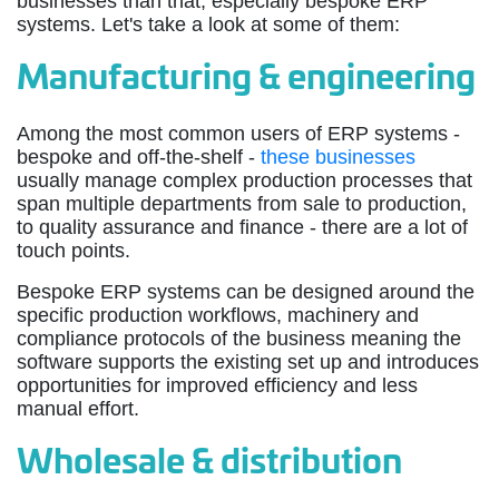
businesses than that, especially bespoke ERP
systems. Let's take a look at some of them:
Manufacturing & engineering
Among the most common users of ERP systems -
bespoke and off-the-shelf -
these businesses
usually manage complex production processes that
span multiple departments from sale to production,
to quality assurance and finance - there are a lot of
touch points.
Bespoke ERP systems can be designed around the
specific production workflows, machinery and
compliance protocols of the business meaning the
software supports the existing set up and introduces
opportunities for improved efficiency and less
manual effort.
Wholesale & distribution