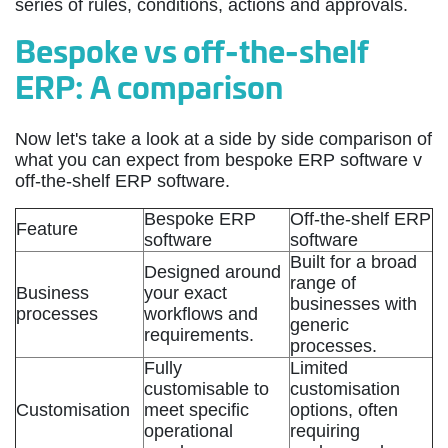
series of rules, conditions, actions and approvals.
Bespoke vs off-the-shelf
ERP: A comparison
Now let's take a look at a side by side comparison of
what you can expect from bespoke ERP software v
off-the-shelf ERP software.
Bespoke ERP
Off-the-shelf ERP
Feature
software
software
Built for a broad
Designed around
range of
Business
your exact
businesses with
processes
workflows and
generic
requirements.
processes.
Fully
Limited
customisable to
customisation
Customisation
meet specific
options, often
operational
requiring