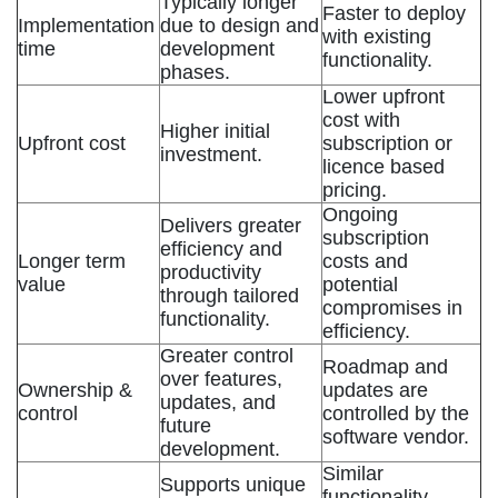
Typically longer
Faster to deploy
Implementation
due to design and
with existing
time
development
functionality.
phases.
Lower upfront
cost with
Higher initial
Upfront cost
subscription or
investment.
licence based
pricing.
Ongoing
Delivers greater
subscription
efficiency and
Longer term
costs and
productivity
value
potential
through tailored
compromises in
functionality.
efficiency.
Greater control
Roadmap and
over features,
Ownership &
updates are
updates, and
control
controlled by the
future
software vendor.
development.
Similar
Supports unique
functionality